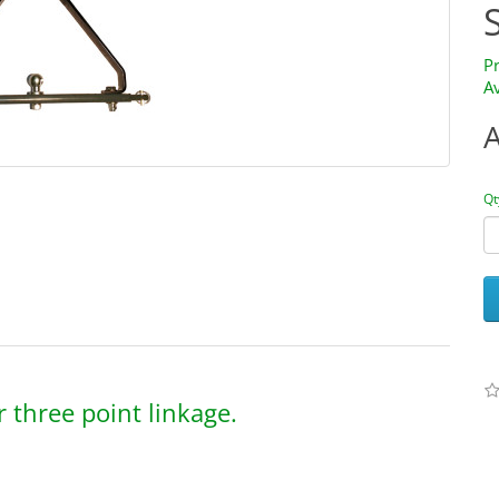
P
Av
Qt
 three point linkage.