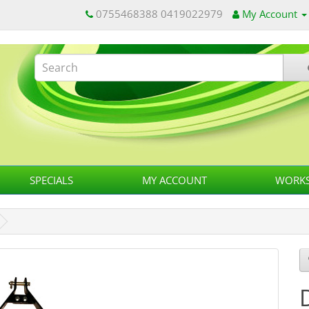
0755468388 0419022979
My Account
SPECIALS
MY ACCOUNT
WORKS