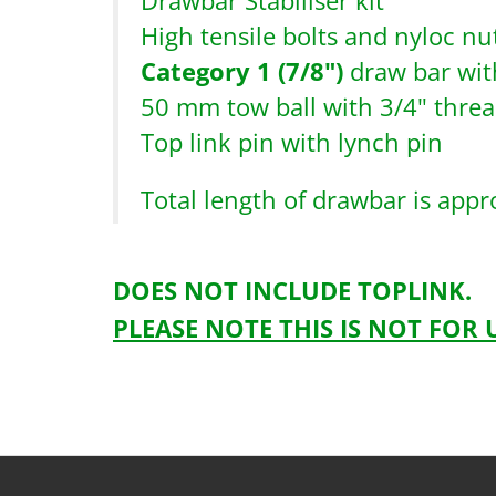
Drawbar Stabiliser kit
High tensile bolts and nyloc nut
Category 1 (7/8")
draw bar wit
50 mm tow ball with 3/4" thre
Top link pin with lynch pin
Total length of drawbar is app
DOES NOT INCLUDE TOPLINK.
PLEASE NOTE THIS IS NOT FOR
Drawbarkitcomplete-1
HTS0846