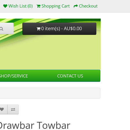
Wish List (0)
Shopping Cart
Checkout
0 item(s) - AU$0.00
HOP/SERVICE
CONTACT US
Drawbar Towbar