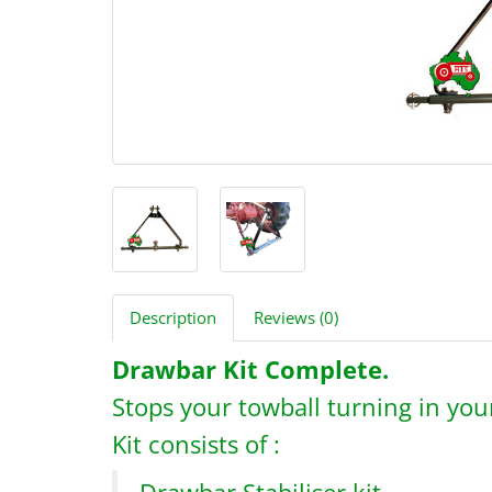
Description
Reviews (0)
Drawbar Kit Complete.
Stops your towball turning in your
Kit consists of :