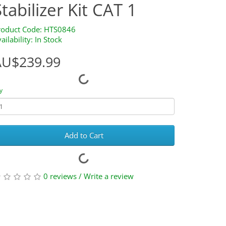
Stabilizer Kit CAT 1
roduct Code: HTS0846
ailability: In Stock
AU$239.99
y
Add to Cart
0 reviews
/
Write a review