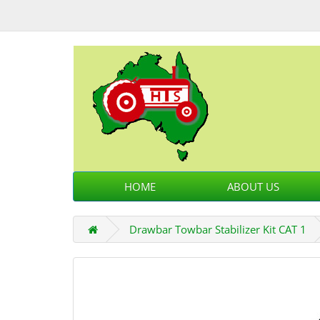
HOME
ABOUT US
Drawbar Towbar Stabilizer Kit CAT 1