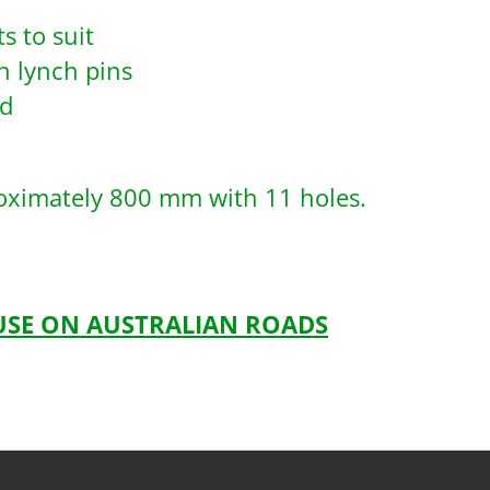
s to suit
h lynch pins
ad
roximately 800 mm with 11 holes.
 USE ON AUSTRALIAN ROADS