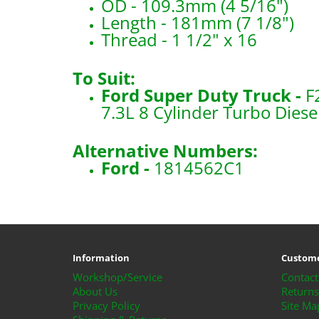
OD - 109.3mm (4 5/16")
Length - 181mm (7 1/8")
Thread - 1 1/2" x 16
To Suit:
Ford Super Duty Truck -
F
7.3L 8 Cylinder Turbo Diese
Alternative Numbers:
Ford -
1814562C1
​P550371x2
Information
Custome
Workshop/Service
Contact
About Us
Returns
Privacy Policy
Site Ma