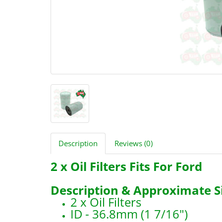
Description
Reviews (0)
2 x Oil Filters Fits For Ford
Description & Approximate Si
2 x Oil Filters
ID - 36.8mm (1 7/16")