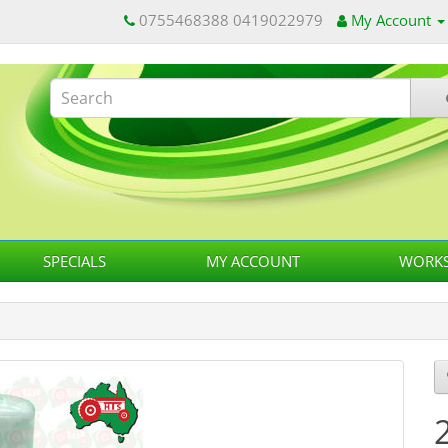
0755468388 0419022979
My Account
SPECIALS
MY ACCOUNT
WORKS
2