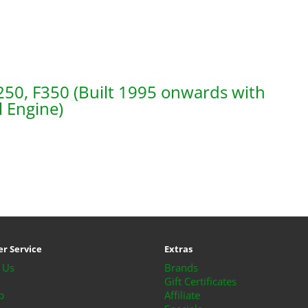
250, F350 (Built 1995 onwards with
l Engine)
r Service
Extras
 Us
Brands
Gift Certificates
p
Affiliate