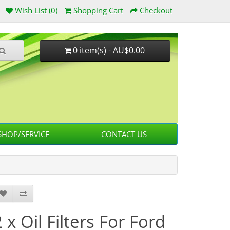
Wish List (0)
Shopping Cart
Checkout
0 item(s) - AU$0.00
HOP/SERVICE
CONTACT US
 x Oil Filters For Ford