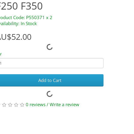
F250 F350
roduct Code: P550371 x 2
ailability: In Stock
AU$52.00
y
Add to Cart
0 reviews
/
Write a review