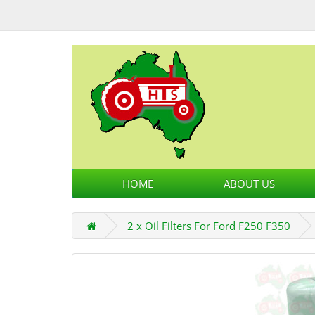
HOME
ABOUT US
2 x Oil Filters For Ford F250 F350