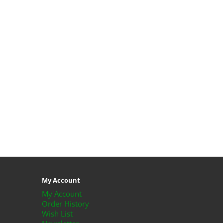
My Account
My Account
Order History
Wish List