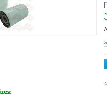
P
Av
Qt
zes: