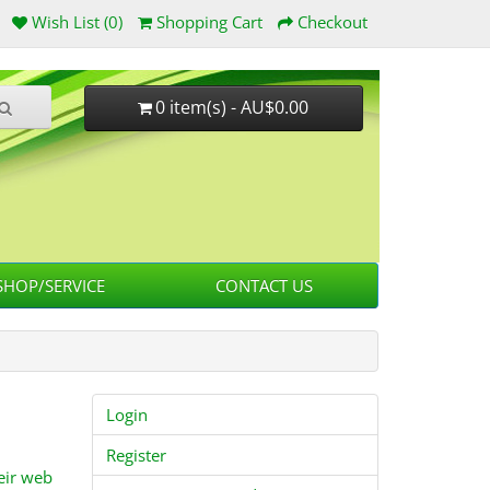
Wish List (0)
Shopping Cart
Checkout
0 item(s) - AU$0.00
HOP/SERVICE
CONTACT US
Login
Register
eir web