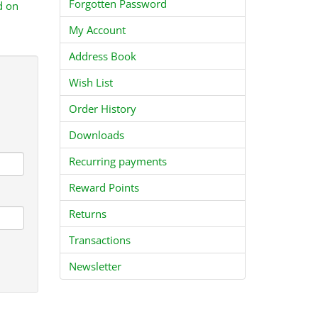
Forgotten Password
d on
My Account
Address Book
Wish List
Order History
Downloads
Recurring payments
Reward Points
Returns
Transactions
Newsletter