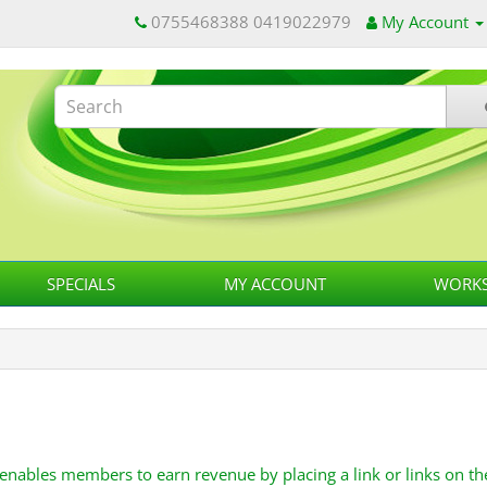
0755468388 0419022979
My Account
SPECIALS
MY ACCOUNT
WORKS
 enables members to earn revenue by placing a link or links on th