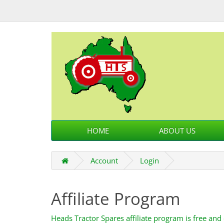
HOME
ABOUT US
Account
Login
Affiliate Program
Heads Tractor Spares affiliate program is free and