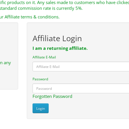
cific products on it. Any sales made to customers who have clicke
e standard commission rate is currently 5%.
r Affiliate terms & conditions.
Affiliate Login
I am a returning affiliate.
Affiliate E-Mail
in any
Password
Forgotten Password