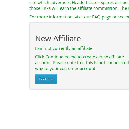
site which advertises Heads Tractor Spares or spe
those links will earn the affiliate commission. Th
For more information, visit our FAQ page or see ou
New Affiliate
I am not currently an affiliate.
Click Continue below to create a new affiliate
account. Please note that this is not connected 
way to your customer account.
Continue