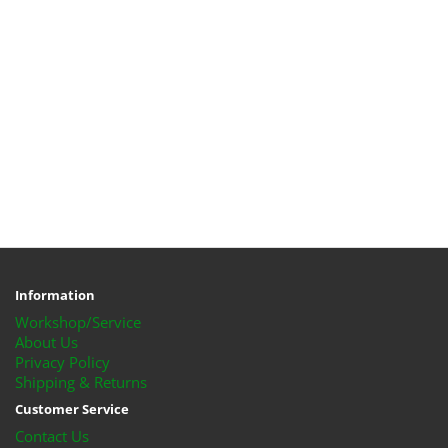
Information
Workshop/Service
About Us
Privacy Policy
Shipping & Returns
Customer Service
Contact Us