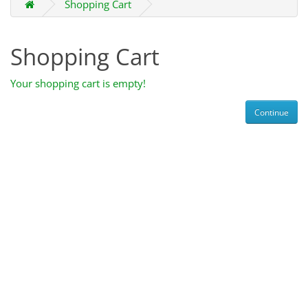
Shopping Cart
Shopping Cart
Your shopping cart is empty!
Continue