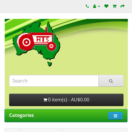
0 item(s) - AU$0.00
Categories