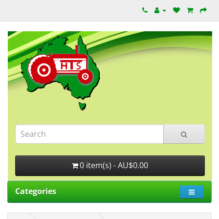
0 item(s) - AU$0.00
Categories