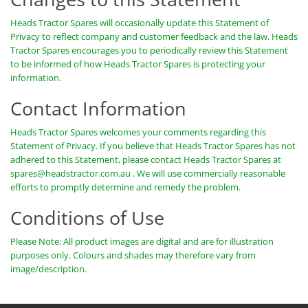
Heads Tractor Spares will occasionally update this Statement of
Privacy to reflect company and customer feedback and the law. Heads
Tractor Spares encourages you to periodically review this Statement
to be informed of how Heads Tractor Spares is protecting your
information.
Contact Information
Heads Tractor Spares welcomes your comments regarding this
Statement of Privacy. If you believe that Heads Tractor Spares has not
adhered to this Statement, please contact Heads Tractor Spares at
spares@headstractor.com.au
. We will use commercially reasonable
efforts to promptly determine and remedy the problem.
Conditions of Use
Please Note: All product images are digital and are for illustration
purposes only. Colours and shades may therefore vary from
image/description.