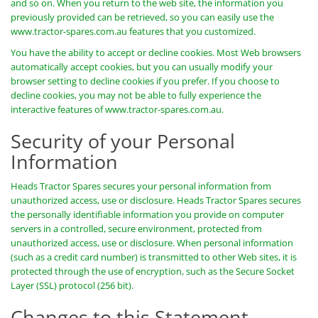
and so on. When you return to the web site, the information you
previously provided can be retrieved, so you can easily use the
www.tractor-spares.com.au features that you customized.
You have the ability to accept or decline cookies. Most Web browsers
automatically accept cookies, but you can usually modify your
browser setting to decline cookies if you prefer. If you choose to
decline cookies, you may not be able to fully experience the
interactive features of www.tractor-spares.com.au.
Security of your Personal
Information
Heads Tractor Spares secures your personal information from
unauthorized access, use or disclosure. Heads Tractor Spares secures
the personally identifiable information you provide on computer
servers in a controlled, secure environment, protected from
unauthorized access, use or disclosure. When personal information
(such as a credit card number) is transmitted to other Web sites, it is
protected through the use of encryption, such as the Secure Socket
Layer (SSL) protocol (256 bit).
Changes to this Statement