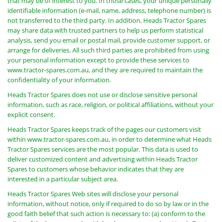
that may be of interest to you. In those cases, your unique personally
identifiable information (e-mail, name, address, telephone number) is
not transferred to the third party. In addition, Heads Tractor Spares
may share data with trusted partners to help us perform statistical
analysis, send you email or postal mail, provide customer support, or
arrange for deliveries. All such third parties are prohibited from using
your personal information except to provide these services to
www.tractor-spares.com.au, and they are required to maintain the
confidentiality of your information.
Heads Tractor Spares does not use or disclose sensitive personal
information, such as race, religion, or political affiliations, without your
explicit consent.
Heads Tractor Spares keeps track of the pages our customers visit
within www.tractor-spares.com.au, in order to determine what Heads
Tractor Spares services are the most popular. This data is used to
deliver customized content and advertising within Heads Tractor
Spares to customers whose behavior indicates that they are
interested in a particular subject area.
Heads Tractor Spares Web sites will disclose your personal
information, without notice, only if required to do so by law or in the
good faith belief that such action is necessary to: (a) conform to the