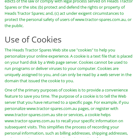
edicts of the law or comply with legal process served on Heads Tractor
Spares or the site; (b) protect and defend the rights or property of
Heads Tractor Spares; and, (c) act under exigent circumstances to
protect the personal safety of users of www.tractor-spares.com.au, or
the public.
Use of Cookies
The Heads Tractor Spares Web site use "cookies" to help you
personalize your online experience. A cookie is a text file that is placed
on your hard disk by a Web page server. Cookies cannot be used to
run programs or deliver viruses to your computer. Cookies are
uniquely assigned to you, and can only be read by a web server in the
domain that issued the cookie to you.
One of the primary purposes of cookies is to provide a convenience
feature to save you time. The purpose of a cookie is to tell the Web
server that you have returned to a specific page. For example, if you
personalize www.tractor-spares.com.au pages, or register with
www.tractor-spares.com.au site or services, a cookie helps
www.tractor-spares.com.au to recall your specific information on
subsequent visits. This simplifies the process of recording your
personal information, such as billing addresses, shipping addresses,