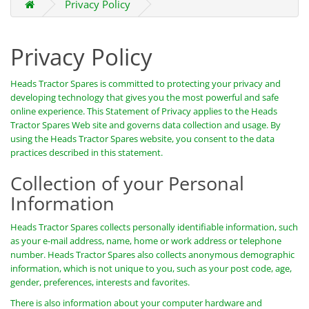
Privacy Policy
Privacy Policy
Heads Tractor Spares is committed to protecting your privacy and
developing technology that gives you the most powerful and safe
online experience. This Statement of Privacy applies to the Heads
Tractor Spares Web site and governs data collection and usage. By
using the Heads Tractor Spares website, you consent to the data
practices described in this statement.
Collection of your Personal
Information
Heads Tractor Spares collects personally identifiable information, such
as your e-mail address, name, home or work address or telephone
number. Heads Tractor Spares also collects anonymous demographic
information, which is not unique to you, such as your post code, age,
gender, preferences, interests and favorites.
There is also information about your computer hardware and