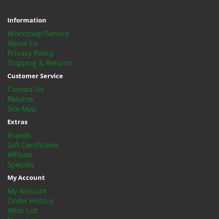
Information
Workshop/Service
About Us
Privacy Policy
Shipping & Returns
Customer Service
Contact Us
Returns
Site Map
Extras
Brands
Gift Certificates
Affiliate
Specials
My Account
My Account
Order History
Wish List