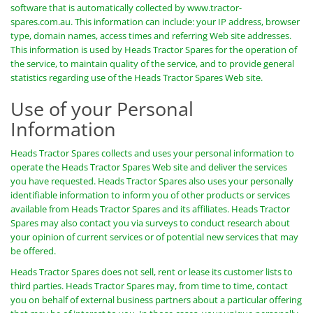
software that is automatically collected by www.tractor-
spares.com.au. This information can include: your IP address, browser
type, domain names, access times and referring Web site addresses.
This information is used by Heads Tractor Spares for the operation of
the service, to maintain quality of the service, and to provide general
statistics regarding use of the Heads Tractor Spares Web site.
Use of your Personal
Information
Heads Tractor Spares collects and uses your personal information to
operate the Heads Tractor Spares Web site and deliver the services
you have requested. Heads Tractor Spares also uses your personally
identifiable information to inform you of other products or services
available from Heads Tractor Spares and its affiliates. Heads Tractor
Spares may also contact you via surveys to conduct research about
your opinion of current services or of potential new services that may
be offered.
Heads Tractor Spares does not sell, rent or lease its customer lists to
third parties. Heads Tractor Spares may, from time to time, contact
you on behalf of external business partners about a particular offering