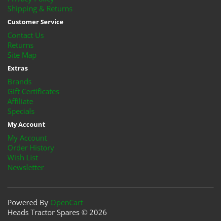
Shipping & Returns
Customer Service
Contact Us
Returns
Site Map
Extras
Brands
Gift Certificates
Affiliate
Specials
My Account
My Account
Order History
Wish List
Newsletter
Powered By
OpenCart
Heads Tractor Spares © 2026