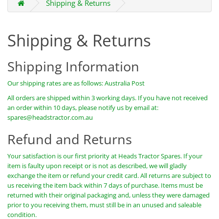
Shipping & Returns
Shipping & Returns
Shipping Information
Our shipping rates are as follows: Australia Post
All orders are shipped within 3 working days. If you have not received
an order within 10 days, please notify us by email at:
spares@headstractor.com.au
Refund and Returns
Your satisfaction is our first priority at Heads Tractor Spares. If your
item is faulty upon receipt or is not as described, we will gladly
exchange the item or refund your credit card. All returns are subject to
us receiving the item back within 7 days of purchase. Items must be
returned with their original packaging and, unless they were damaged
prior to you receiving them, must still be in an unused and saleable
condition.