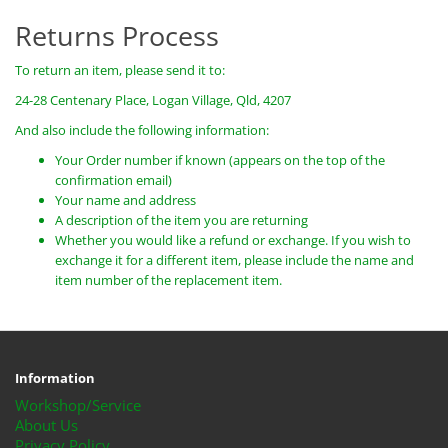
Returns Process
To return an item, please send it to:
24-28 Centenary Place, Logan Village, Qld, 4207
And also include the following information:
Your Order number if known (appears on the top of the
confirmation email)
Your name and address
A description of the item you are returning
Whether you would like a refund or exchange. If you wish to
exchange it for a different item, please include the name and
item number of the replacement item.
Information
Workshop/Service
About Us
Privacy Policy