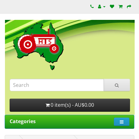
0 item(s) - AU$0.00
Categories