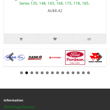
Series 135, 148, 165, 168, 175, 178, 185..
AU$8.42
Information
Workshop/Service