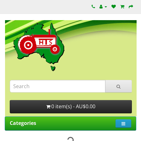
0 item(s) - AU$0.00
Categories