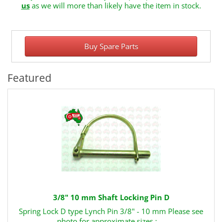
us
as we will more than likely have the item in stock.
Buy Spare Parts
Featured
3/8" 10 mm Shaft Locking Pin D
Spring Lock D type Lynch Pin 3/8" - 10 mm Please see
photo for approximate sizes : ..