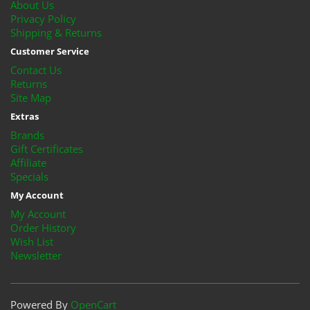
About Us
Privacy Policy
Shipping & Returns
Customer Service
Contact Us
Returns
Site Map
Extras
Brands
Gift Certificates
Affiliate
Specials
My Account
My Account
Order History
Wish List
Newsletter
Powered By
OpenCart