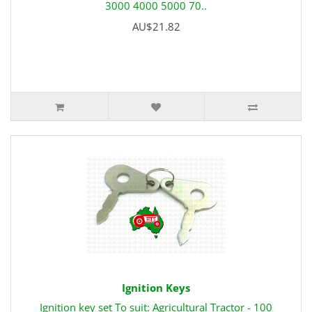
3000 4000 5000 70..
AU$21.82
Ignition Keys
Ignition key set To suit: Agricultural Tractor - 100