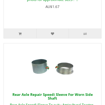
AU$1.67
Rear Axle Repair Speedi Sleeve For Worn Side
Shaft
Rear Axle Speedi Sleeve To suit : Agricultural Tractor -