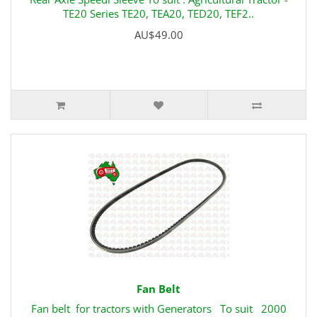
TE20 Series TE20, TEA20, TED20, TEF2..
AU$49.00
Fan Belt
Fan belt for tractors with Generators To suit 2000