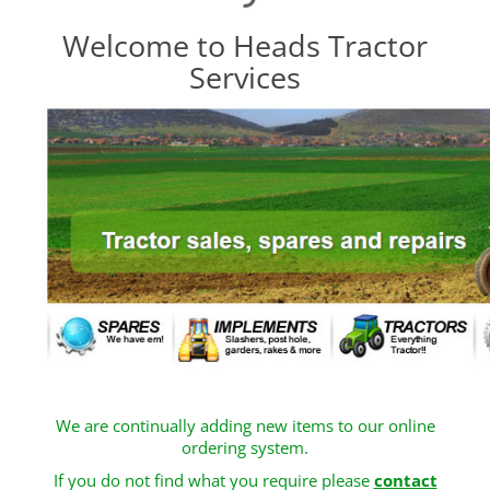
Welcome to Heads Tractor
Services
We are continually adding new items to our online
ordering system.
If you do not find what you require please
contact