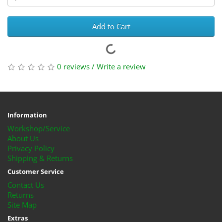
Add to Cart
0 reviews
/
Write a review
Information
Workshop/Service
About Us
Privacy Policy
Shipping & Returns
Customer Service
Contact Us
Returns
Site Map
Extras