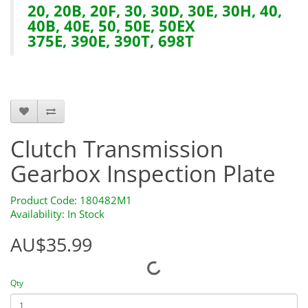
20, 20B, 20F, 30, 30D, 30E, 30H, 40,
40B, 40E, 50, 50E, 50EX
375E, 390E, 390T, 698T
HTS0168 180482M1
Clutch Transmission
Gearbox Inspection Plate
Product Code: 180482M1
Availability: In Stock
AU$35.99
Qty