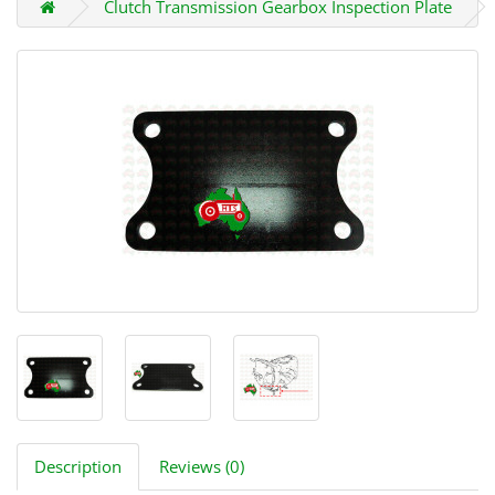
Clutch Transmission Gearbox Inspection Plate
Description
Reviews (0)