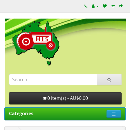
0 item(s) - AU$0.00
Categories