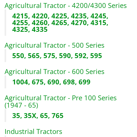
Agricultural Tractor - 4200/4300 Series
4215, 4220, 4225, 4235, 4245,
4255, 4260, 4265, 4270, 4315,
4325, 4335
Agricultural Tractor - 500 Series
550, 565, 575, 590, 592, 595
Agricultural Tractor - 600 Series
1004, 675, 690, 698, 699
Agricultural Tractor - Pre 100 Series
(1947 - 65)
35, 35X, 65, 765
Industrial Tractors