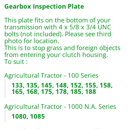
Gearbox Inspection Plate
This plate fits on the bottom of your
transmission with 4 x 5/8 x 3/4 UNC
bolts (not included). Please see third
photo for location.
This is to stop grass and foreign objects
from entering your clutch housing.
To suit :
Agricultural Tractor - 100 Series
133, 135, 145, 148, 152, 155, 158,
165, 168, 175, 178, 185, 188
Agricultural Tractor - 1000 N.A. Series
1080, 1085