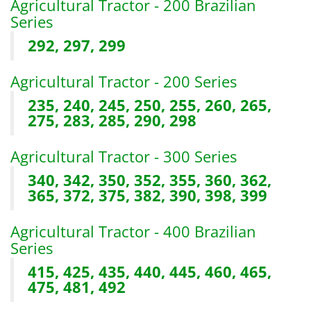
Agricultural Tractor - 200 Brazilian
Series
292, 297, 299
Agricultural Tractor - 200 Series
235, 240, 245, 250, 255, 260, 265,
275, 283, 285, 290, 298
Agricultural Tractor - 300 Series
340, 342, 350, 352, 355, 360, 362,
365, 372, 375, 382, 390, 398, 399
Agricultural Tractor - 400 Brazilian
Series
415, 425, 435, 440, 445, 460, 465,
475, 481, 492