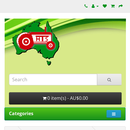
0 item(s) - AU$0.00
Categories