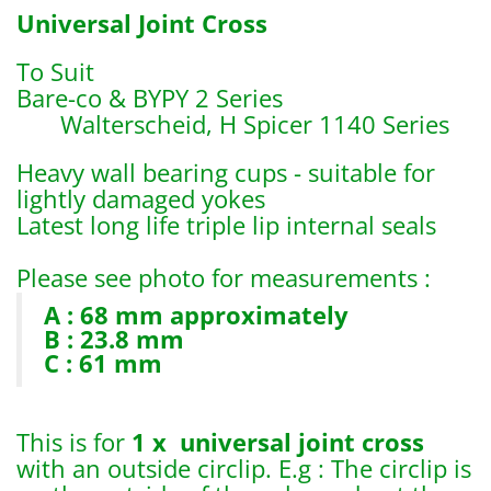
Universal Joint Cross
To Suit
Bare-co & BYPY 2 Series
Walterscheid, H Spicer 1140 Series
Heavy wall bearing cups - suitable for
lightly damaged yokes
Latest long life triple lip internal seals
Please see photo for measurements :
A : 68 mm approximately
B : 23.8 mm
C : 61 mm
This is for
1 x universal joint cross
with an outside circlip. E.g : The circlip is