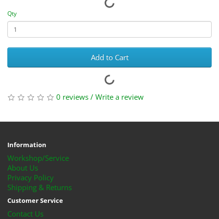
Qty
Add to Cart
0 reviews
/
Write a review
Information
Workshop/Service
About Us
Privacy Policy
Shipping & Returns
Customer Service
Contact Us