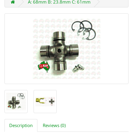
A: 68mm B: 23.8mm C: 61mm
Description
Reviews (0)