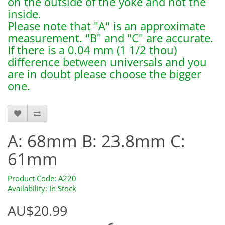
on the outside of the yoke and not the
inside.
Please note that "A" is an approximate
measurement. "B" and "C" are accurate.
If there is a 0.04 mm (1 1/2 thou)
difference between universals and you
are in doubt please choose the bigger
one.
a220
A: 68mm B: 23.8mm C:
61mm
Product Code: A220
Availability: In Stock
AU$20.99