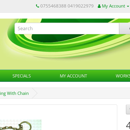
0755468388 0419022979
My Account
SPECIALS
MY ACCOUNT
WORKS
ing With Chain