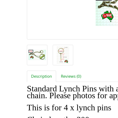
Description
Reviews (0)
Standard Lynch Pins with 
chain. Please photos for a
This is for 4 x lynch pins