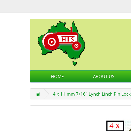
HOME
ABOUT US
4 x 11 mm 7/16" Lynch Linch Pin Lock