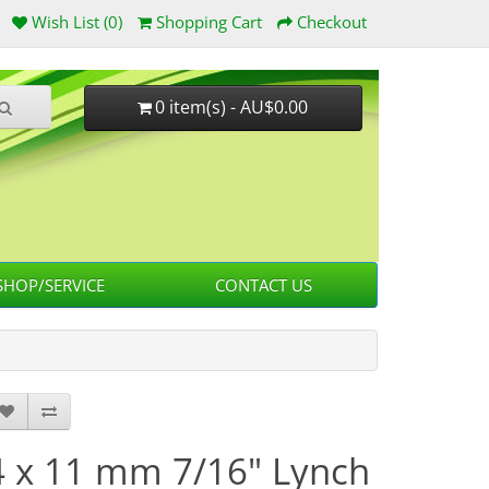
Wish List (0)
Shopping Cart
Checkout
0 item(s) - AU$0.00
HOP/SERVICE
CONTACT US
4 x 11 mm 7/16" Lynch