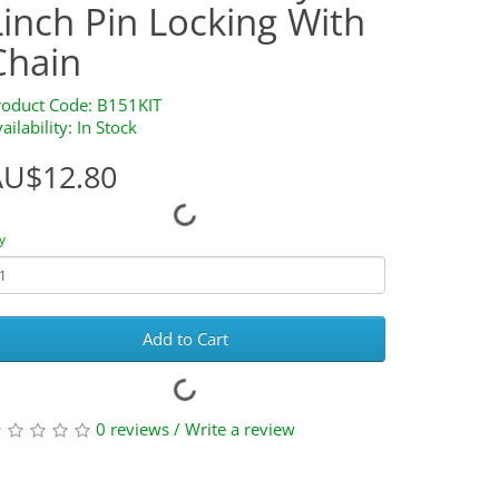
Linch Pin Locking With
Chain
roduct Code: B151KIT
ailability: In Stock
AU$12.80
y
Add to Cart
0 reviews
/
Write a review