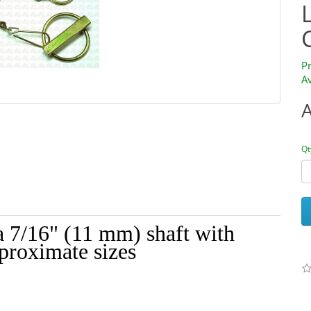
P
Av
Qt
a 7/16" (11 mm) shaft with
pproximate sizes