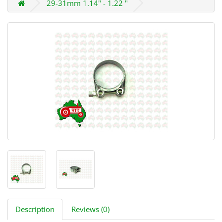
29-31mm 1.14" - 1.22 "
Description
Reviews (0)