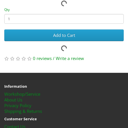
Qty
Add to Cart
0 reviews
/
Write a review
Information
Workshop/Service
About Us
Privacy Policy
Shipping & Returns
Customer Service
Contact Us