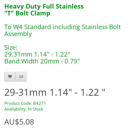
Heavy Duty Full Stainless
"T" Bolt Clamp
To W4 Standard including Stainless Bolt
Assembly
Size:
29.31mm 1.14" - 1.22"
Band Width 20mm - 0.79"
B4271
29-31mm 1.14" - 1.22 "
Product Code: B4271
Availability: In Stock
AU$5.08