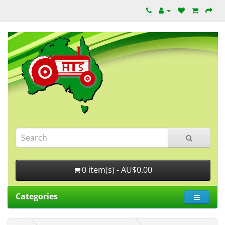
0 item(s) - AU$0.00
Categories