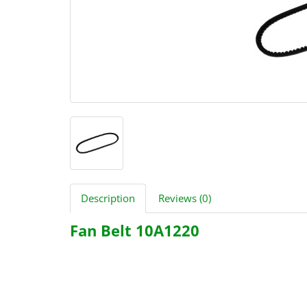
Description
Reviews (0)
Fan Belt 10A1220
2480