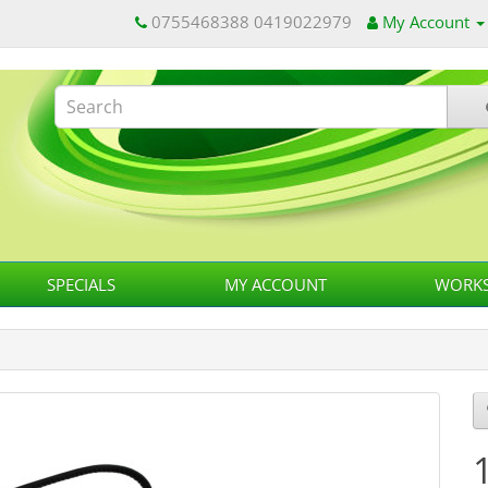
0755468388 0419022979
My Account
SPECIALS
MY ACCOUNT
WORKS