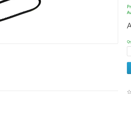
P
Av
Qt