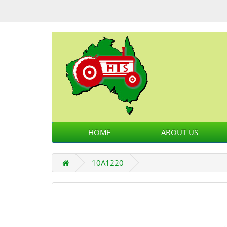
HOME
ABOUT US
10A1220