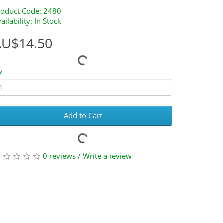
roduct Code: 2480
ailability: In Stock
AU$14.50
y
Add to Cart
0 reviews
/
Write a review