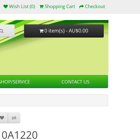
Wish List (0)
Shopping Cart
Checkout
0 item(s) - AU$0.00
HOP/SERVICE
CONTACT US
10A1220