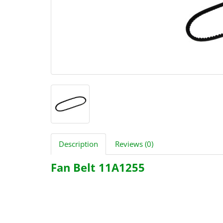
Description
Reviews (0)
Fan Belt 11A1255
2490