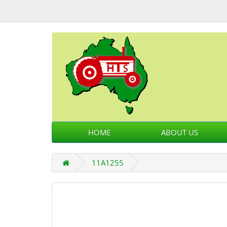
HOME
ABOUT US
11A1255