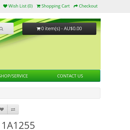
Wish List (0)
Shopping Cart
Checkout
0 item(s) - AU$0.00
HOP/SERVICE
CONTACT US
11A1255