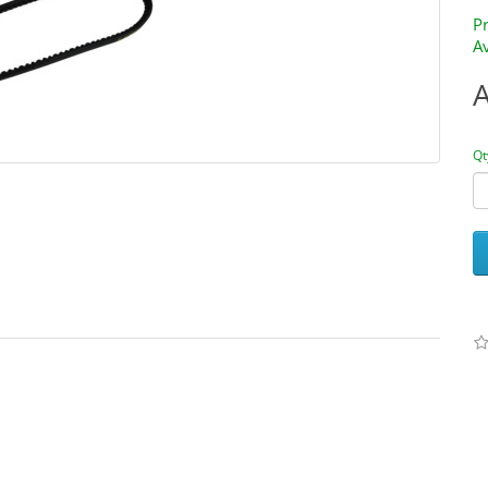
P
Av
Qt