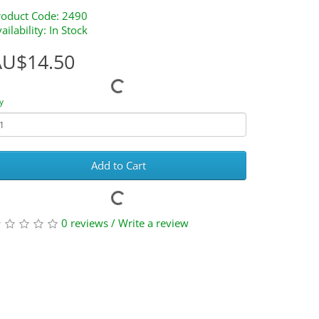
roduct Code: 2490
ailability: In Stock
AU$14.50
y
Add to Cart
0 reviews
/
Write a review