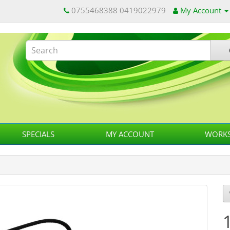
0755468388 0419022979
My Account
SPECIALS
MY ACCOUNT
WORKS