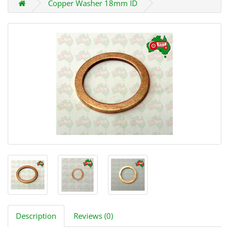
Copper Washer 18mm ID
Description
Reviews (0)