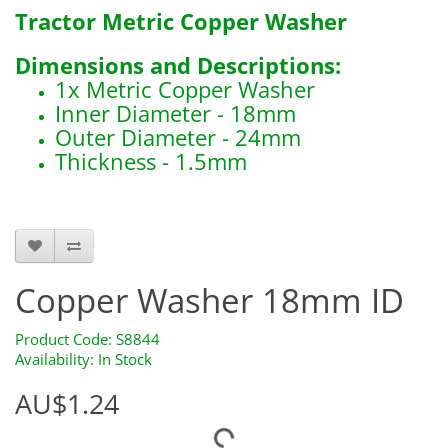
Tractor Metric Copper Washer
Dimensions and Descriptions:
1x Metric Copper Washer
Inner Diameter - 18mm
Outer Diameter - 24mm
Thickness - 1.5mm
S8844
Copper Washer 18mm ID
Product Code: S8844
Availability: In Stock
AU$1.24