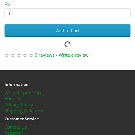
Qty
Add to Cart
0 reviews
/
Write a review
Information
Workshop/Service
About Us
Privacy Policy
Shipping & Returns
Customer Service
Contact Us
Returns