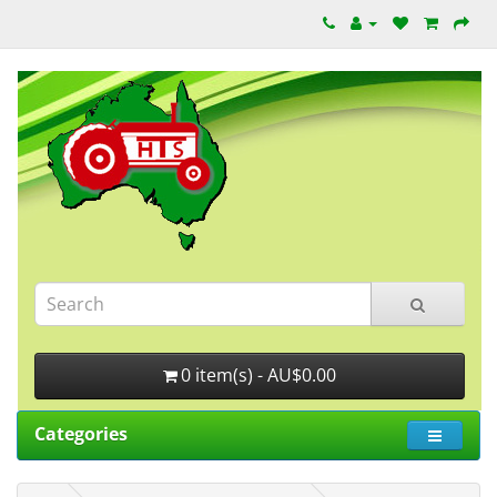
0 item(s) - AU$0.00
Categories