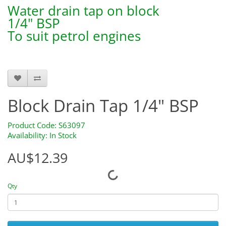
Water drain tap on block
1/4" BSP
To suit petrol engines
S63097
Block Drain Tap 1/4" BSP
Product Code: S63097
Availability: In Stock
AU$12.39
Qty