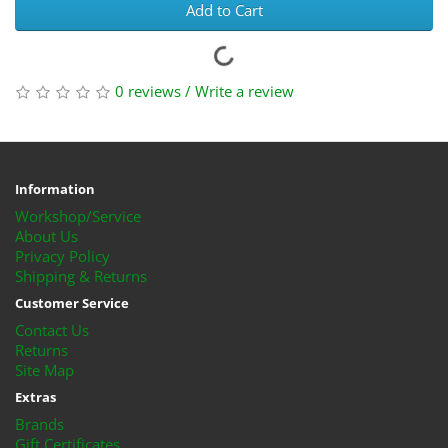
Add to Cart
0 reviews
/
Write a review
Information
Workshop/Service
About Us
Privacy Policy
Shipping & Returns
Customer Service
Contact Us
Returns
Site Map
Extras
Brands
Gift Certificates