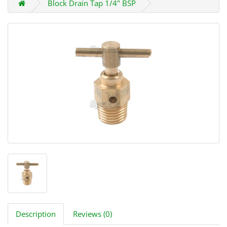
Block Drain Tap 1/4" BSP
Description
Reviews (0)