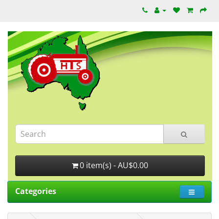
0 item(s) - AU$0.00
Categories