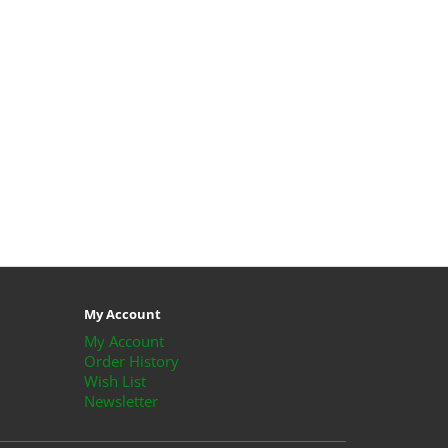
My Account
My Account
Order History
Wish List
Newsletter