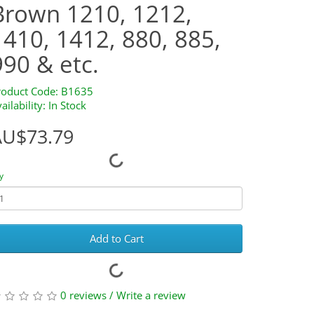
Brown 1210, 1212,
1410, 1412, 880, 885,
990 & etc.
roduct Code: B1635
ailability: In Stock
AU$73.79
y
Add to Cart
0 reviews
/
Write a review