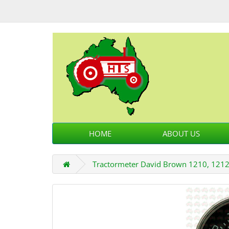
HOME
ABOUT US
Tractormeter David Brown 1210, 1212,