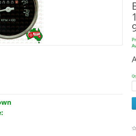
P
Av
Qt
rown
: