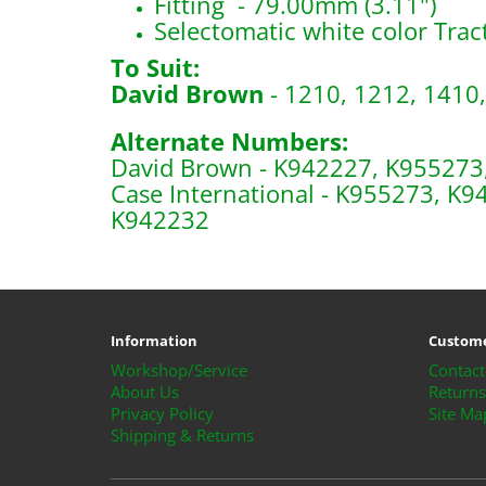
Fitting - 79.00mm (3.11")
Selectomatic white color Trac
To Suit:
David Brown
- 1210, 1212, 1410,
Alternate Numbers:
David Brown - K942227, K955273
Case International - K955273, K
K942232
B1635, S61867
Information
Custome
Workshop/Service
Contact
About Us
Returns
Privacy Policy
Site Ma
Shipping & Returns