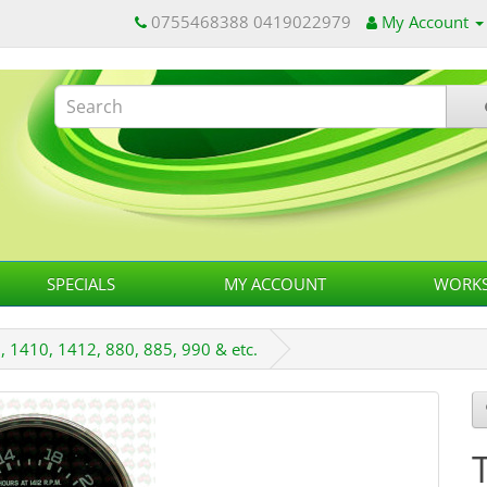
0755468388 0419022979
My Account
SPECIALS
MY ACCOUNT
WORKS
 1410, 1412, 880, 885, 990 & etc.