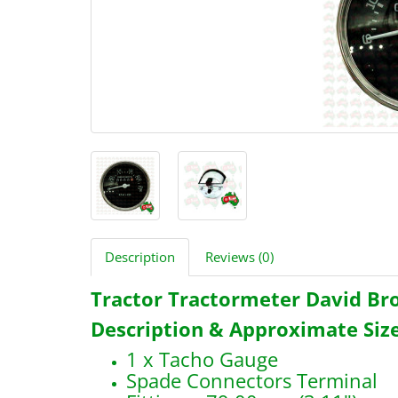
Description
Reviews (0)
Tractor Tractormeter David B
Description & Approximate Size
1 x Tacho Gauge
Spade Connectors Terminal