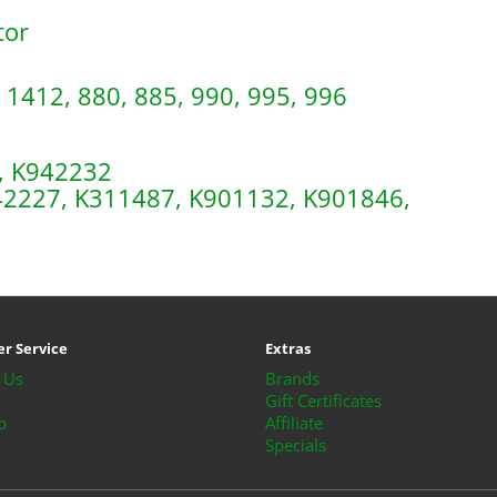
tor
 1412, 880, 885, 990, 995, 996
, K942232
942227, K311487, K901132, K901846,
r Service
Extras
 Us
Brands
Gift Certificates
p
Affiliate
Specials