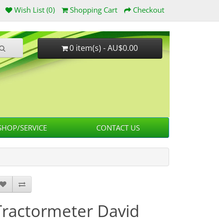
Wish List (0)
Shopping Cart
Checkout
0 item(s) - AU$0.00
HOP/SERVICE
CONTACT US
Tractormeter David