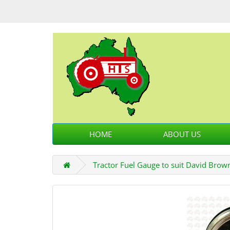
HOME
ABOUT US
Tractor Fuel Gauge to suit David Brow