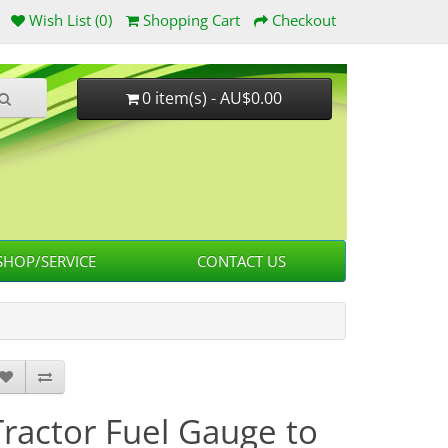
Wish List (0)
Shopping Cart
Checkout
0 item(s) - AU$0.00
HOP/SERVICE
CONTACT US
Tractor Fuel Gauge to