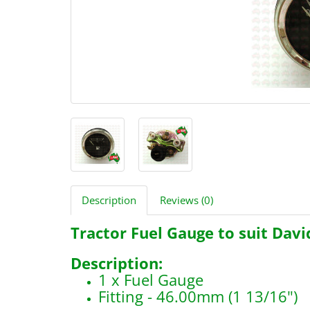
Description
Reviews (0)
Tractor Fuel Gauge to suit Dav
Description:
1 x Fuel Gauge
Fitting - 46.00mm (1 13/16")