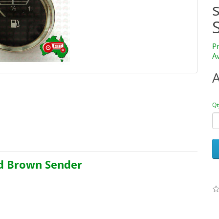
P
Av
Qt
id Brown Sender