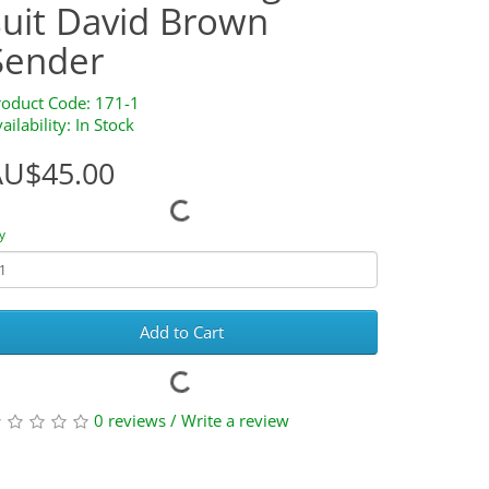
suit David Brown
Sender
roduct Code: 171-1
ailability: In Stock
AU$45.00
y
Add to Cart
0 reviews
/
Write a review