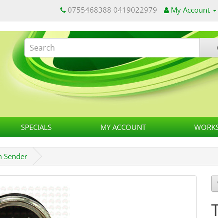
0755468388 0419022979
My Account
SPECIALS
MY ACCOUNT
WORKS
n Sender