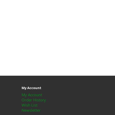
My Account
My Account
Order History
Wish List
Newsletter