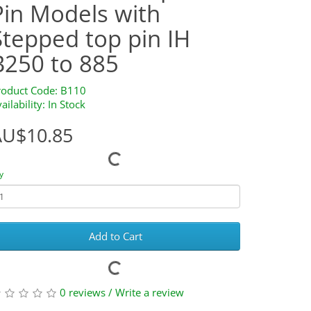
Pin Models with
Stepped top pin IH
B250 to 885
roduct Code: B110
ailability: In Stock
AU$10.85
y
Add to Cart
0 reviews
/
Write a review