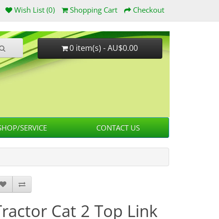
Wish List (0)
Shopping Cart
Checkout
0 item(s) - AU$0.00
HOP/SERVICE
CONTACT US
Tractor Cat 2 Top Link