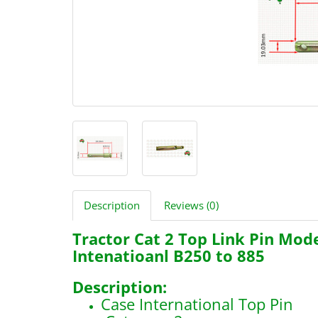
Description
Reviews (0)
Tractor Cat 2 Top Link Pin Mod
Intenatioanl B250 to 885
Description:
Case International Top Pin