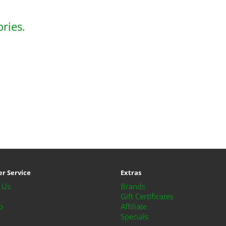
ries.
o
r Service
Extras
 Us
Brands
Gift Certificates
p
Affiliate
Specials