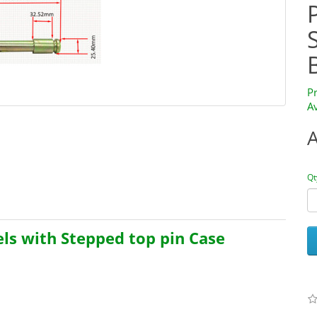
P
Av
Qt
els with Stepped top pin Case