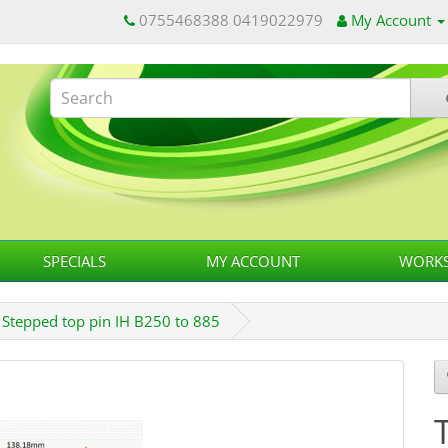
0755468388 0419022979
My Account
SPECIALS
MY ACCOUNT
WORKS
h Stepped top pin IH B250 to 885