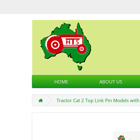
HOME
ABOUT US
Tractor Cat 2 Top Link Pin Models wit