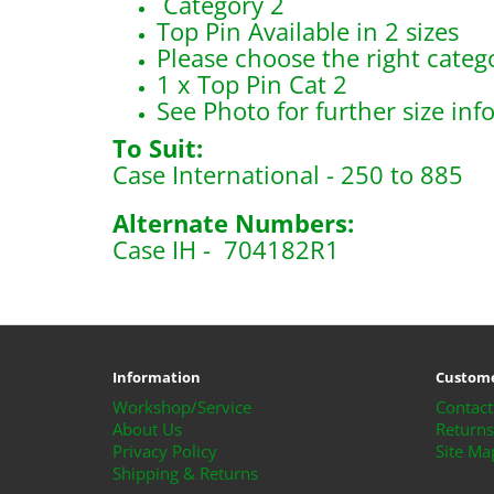
Category 2
Top Pin Available in 2 sizes
Please choose the right catego
1 x Top Pin Cat 2
See Photo for further size inf
To Suit:
Case International - 250 to 885
Alternate Numbers:
Case IH - 704182R1
B110
Information
Custome
Workshop/Service
Contact
About Us
Returns
Privacy Policy
Site Ma
Shipping & Returns