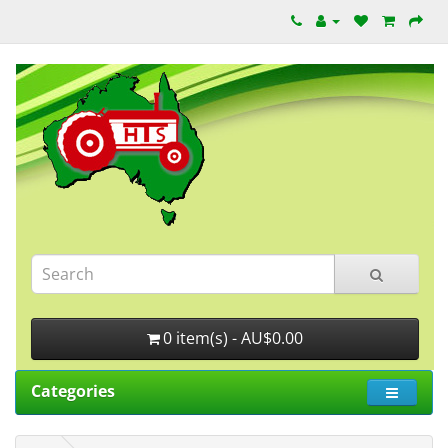
0 item(s) - AU$0.00
Categories