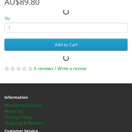
AU$89.80
Qty
Add to Cart
0 reviews
/
Write a review
Information
Workshop/Service
About Us
Privacy Policy
Shipping & Returns
Customer Service