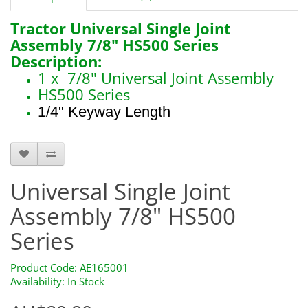
Tractor Universal Single Joint
Assembly 7/8" HS500 Series
Description:
1 x 7/8" Universal Joint Assembly
HS500 Series
1/4" Keyway Length
AE165001
Universal Single Joint
Assembly 7/8" HS500
Series
Product Code: AE165001
Availability: In Stock