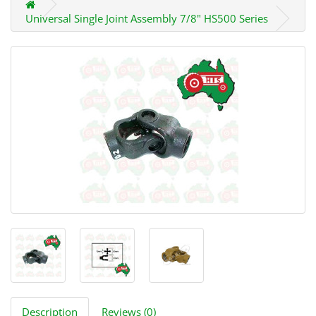
Universal Single Joint Assembly 7/8" HS500 Series
Description
Reviews (0)