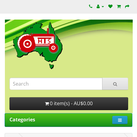
0 item(s) - AU$0.00
Categories