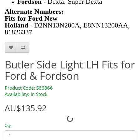
Fordson
- Dexta, Super Dexta
Alternate Numbers:
Fits for Ford New
Holland
- D2NN13N200A, E8NN13200AA,
81826337
S66866
Butler Side Light LH Fits for
Ford & Fordson
Product Code: S66866
Availability: In Stock
AU$135.92
Qty