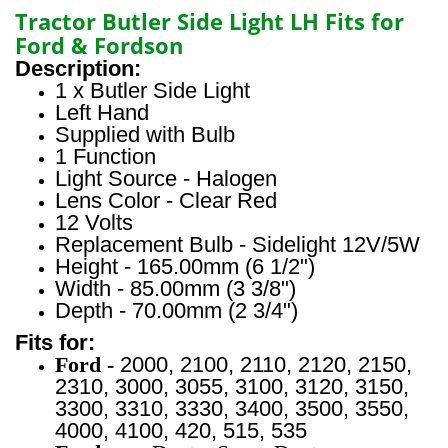
Tractor Butler Side Light LH Fits for
Ford & Fordson
Description:
1 x Butler Side Light
Left Hand
Supplied with Bulb
1 Function
Light Source - Halogen
Lens Color - Clear Red
12 Volts
Replacement Bulb - Sidelight 12V/5W
Height - 165.00mm (6 1/2")
Width - 85.00mm (3 3/8")
Depth - 70.00mm (2 3/4")
Fits for:
Ford -
2000, 2100, 2110, 2120, 2150,
2310, 3000, 3055, 3100,
3120, 3150,
3300, 3310, 3330, 3400, 3500, 3550,
4000, 4100,
420, 515, 535