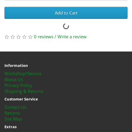
Add to Cart
0 reviews
/
Write a review
Information
Workshop/Service
About Us
Privacy Policy
Shipping & Returns
Customer Service
Contact Us
Returns
Site Map
Extras