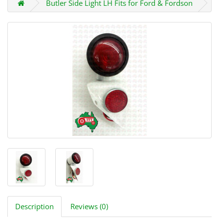
Butler Side Light LH Fits for Ford & Fordson
Description
Reviews (0)