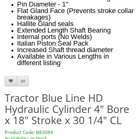
Pin Diameter - 1"
Flat Gland Face (Prevents stroke collar
breakages)
Hallite Gland seals
Extended Length Shaft Bearing
Internal ports (No Welds)
Italian Piston Seal Pack
Increased Shaft thread diameter
Available in Various Lengths in
different listing
B83084
Tractor Blue Line HD
Hydraulic Cylinder 4" Bore
x 18" Stroke x 30 1/4" CL
Product Code: B83084
Availability: In Stock