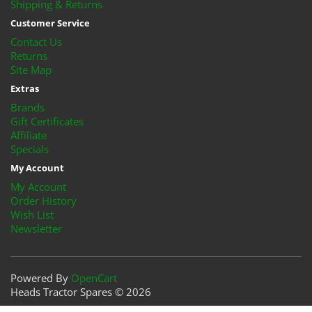
Shipping & Returns
Customer Service
Contact Us
Returns
Site Map
Extras
Brands
Gift Certificates
Affiliate
Specials
My Account
My Account
Order History
Wish List
Newsletter
Powered By
OpenCart
Heads Tractor Spares © 2026