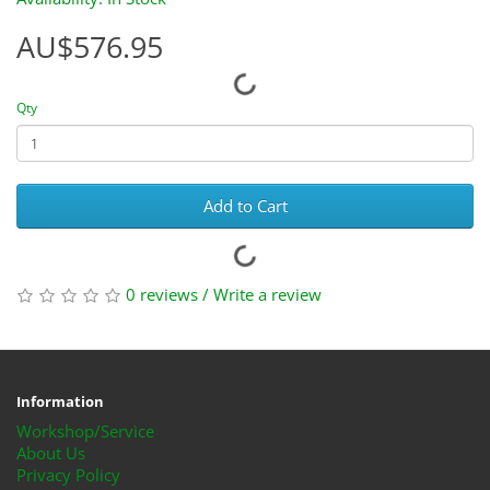
AU$576.95
Qty
Add to Cart
0 reviews
/
Write a review
Information
Workshop/Service
About Us
Privacy Policy