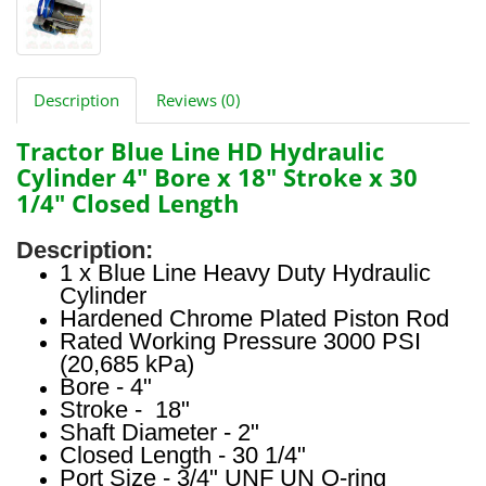
Description
Reviews (0)
Tractor Blue Line HD Hydraulic
Cylinder 4" Bore x 18" Stroke x 30
1/4" Closed Length
Description:
1 x Blue Line Heavy Duty Hydraulic
Cylinder
Hardened Chrome Plated Piston Rod
Rated Working Pressure 3000 PSI
(20,685 kPa)
Bore - 4"
Stroke - 18"
Shaft Diameter - 2"
Closed Length - 30 1/4"
Port Size - 3/4" UNF UN O-ring