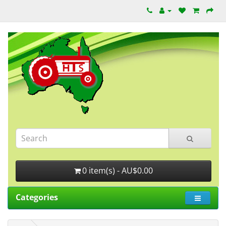
0 item(s) - AU$0.00
Categories