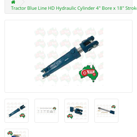
Tractor Blue Line HD Hydraulic Cylinder 4" Bore x 18" Strok