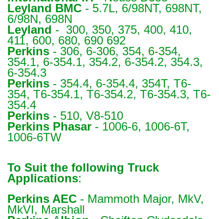
Leyland BMC
- 5.7L, 6/98NT, 698NT,
6/98N, 698N
Leyland
- 300, 350, 375, 400, 410,
411, 600, 680, 690 692
Perkins
- 306, 6-306, 354, 6-354,
354.1, 6-354.1, 354.2, 6-354.2, 354.3,
6-354.3
Perkins
- 354.4, 6-354.4, 354T, T6-
354, T6-354.1, T6-354.2, T6-354.3, T6-
354.4
Perkins
- 510, V8-510
Perkins Phasar
- 1006-6, 1006-6T,
1006-6TW
To Suit the following Truck
Applications
:
Perkins
AEC
- Mammoth Major, MkV,
MkVI, Marshall