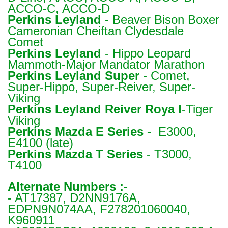
ACCO-C, ACCO-D
Perkins
Leyland
- Beaver Bison Boxer
Cameronian Cheiftan Clydesdale
Comet
Perkins
Leyland
- Hippo Leopard
Mammoth-Major Mandator Marathon
Perkins
Leyland Super
- Comet,
Super-Hippo, Super-Reiver, Super-
Viking
Perkins
Leyland Reiver Roya l
-Tiger
Viking
Perkins
Mazda E Series -
E3000,
E4100 (late)
Perkins
Mazda T Series
- T3000,
T4100
Alternate Numbers :-
- AT17387, D2NN9176A,
EDPN9N074AA, F278201060040,
K960911