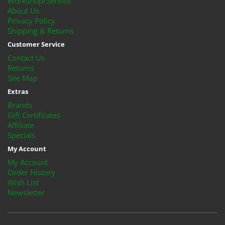
Workshop/Service
About Us
Privacy Policy
Shipping & Returns
Customer Service
Contact Us
Returns
Site Map
Extras
Brands
Gift Certificates
Affiliate
Specials
My Account
My Account
Order History
Wish List
Newsletter