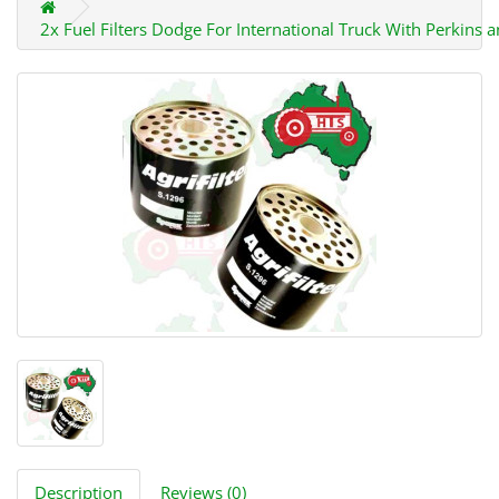
2x Fuel Filters Dodge For International Truck With Perkins 
Description
Reviews (0)