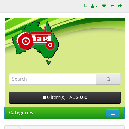
0 item(s) - AU$0.00
Categories