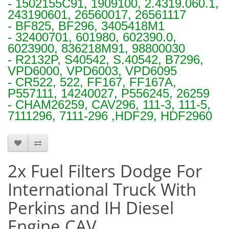
- 1502155C91, 1909100, 2.4319.060.1,
243190601, 26560017, 26561117
- BF825, BF296, 3405418M1
- 32400701, 601980, 602390.0,
6023900, 836218M91, 98800030
- R2132P, S40542, S.40542, B7296,
VPD6000, VPD6003, VPD6095
- CR522, 522, FF167, FF167A,
P557111, 14240027, P556245, 26259
- CHAM26259, CAV296, 111-3, 111-5,
7111296, 7111-296 ,HDF29, HDF2960
S1296 x 2
2x Fuel Filters Dodge For
International Truck With
Perkins and IH Diesel
Engine CAV