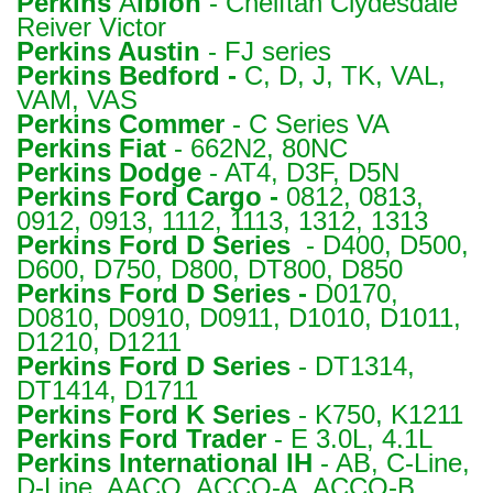
Perkins
A
lbion
- Cheiftan Clydesdale
Reiver Victor
Perkins
Austin
- FJ series
Perkins
Bedford -
C, D, J, TK, VAL,
VAM, VAS
Perkins
Commer
- C Series VA
Perkins
Fiat
- 662N2, 80NC
Perkins
Dodge
- AT4, D3F, D5N
Perkins
Ford Cargo -
0812, 0813,
0912, 0913, 1112, 1113, 1312, 1313
Perkins
Ford D Series
- D400, D500,
D600, D750, D800, DT800, D850
Perkins
Ford D Series -
D0170,
D0810, D0910, D0911, D1010, D1011,
D1210, D1211
Perkins
Ford D Series
- DT1314,
DT1414, D1711
Perkins
Ford K Series
- K750, K1211
Perkins
Ford Trader
- E 3.0L, 4.1L
Perkins
International IH
- AB, C-Line,
D-Line, AACO, ACCO-A, ACCO-B,