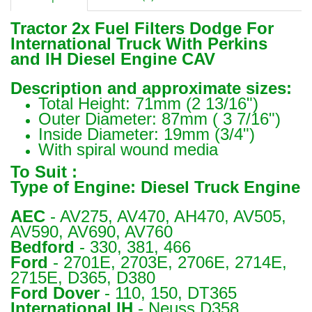
Tractor 2x Fuel Filters Dodge For
International Truck With Perkins
and IH Diesel Engine CAV
Description and approximate sizes:
Total Height: 71mm (2 13/16")
Outer Diameter: 87mm ( 3 7/16")
Inside Diameter: 19mm (3/4")
With spiral wound media
To Suit :
Type of Engine: Diesel Truck Engine
AEC
- AV275, AV470, AH470, AV505,
AV590, AV690, AV760
Bedford
- 330, 381, 466
Ford
- 2701E, 2703E, 2706E, 2714E,
2715E, D365, D380
Ford Dover
- 110, 150, DT365
International IH
- Neuss D358