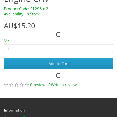
Product Code: S1296 x 2
Availability: In Stock
AU$15.20
Qty
Add to Cart
0 reviews
/
Write a review
Information