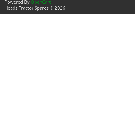
Powered By
OpenCart
Heads Tractor Spares © 2026