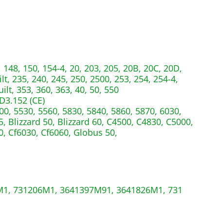
 148, 150, 154-4, 20, 203, 205, 20B, 20C, 20D,
lt, 235, 240, 245, 250, 2500, 253, 254, 254-4,
ilt, 353, 360, 363, 40, 50, 550
D3.152 (CE)
00, 5530, 5560, 5830, 5840, 5860, 5870, 6030,
, Blizzard 50, Blizzard 60, C4500, C4830, C5000,
0, Cf6030, Cf6060, Globus 50,
1, 731206M1, 3641397M91, 3641826M1, 731