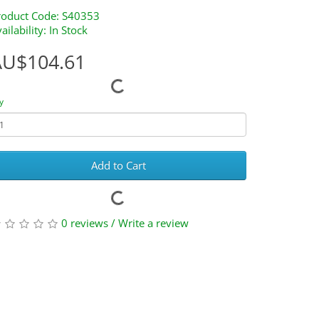
roduct Code: S40353
ailability: In Stock
AU$104.61
y
Add to Cart
0 reviews
/
Write a review