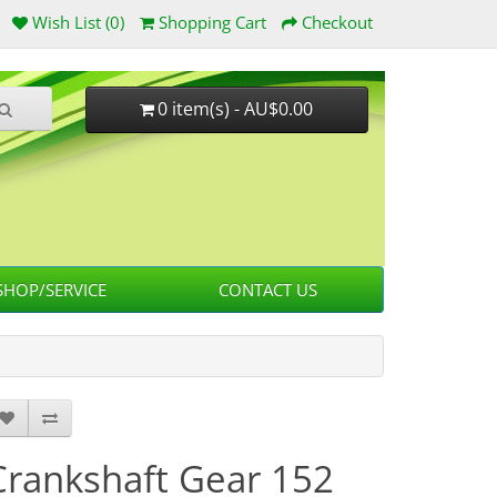
Wish List (0)
Shopping Cart
Checkout
0 item(s) - AU$0.00
HOP/SERVICE
CONTACT US
Crankshaft Gear 152