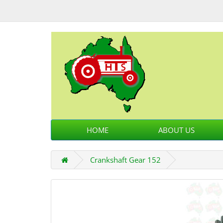
HOME
ABOUT US
Crankshaft Gear 152