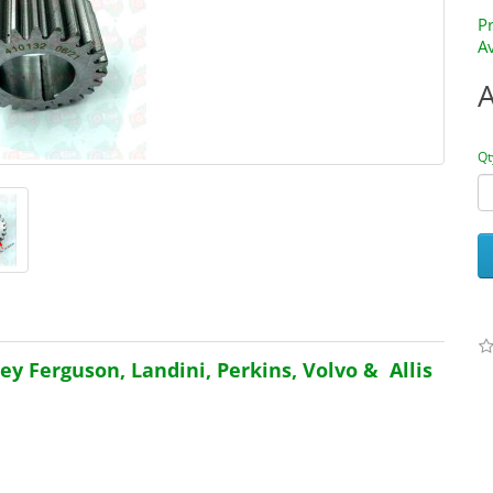
P
Av
Qt
y Ferguson, Landini, Perkins, Volvo & Allis