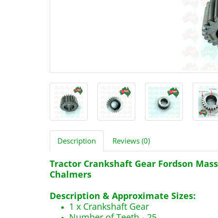
Description
Reviews (0)
Tractor Crankshaft Gear Fordson Masse
Chalmers
Description & Approximate Sizes:
1 x Crankshaft Gear
Number of Teeth - 25