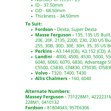
ID - 37.50mm
OD - 68.50mm
Thickness - 34.50mm
To Suit:
Fordson -
Dexta, Super Dexta
Masse Ferguson -
135, 135 US Built,
20E, 20F, 2135, 2200, 230, 230 US Bui
255, 30B, 30D, 30E, 30H, 35, 35 US Bu
Perkins -
A3.144 (CB), A3.152 (CD), A
Landini
- 4000, 4500, 4530, 5000, 55
6040, 6060, 6070, 6830, Advantage 55
C5500, C5830, Cf4830, Cf5030, Cf583
Volvo -
T320, T400, T430
Allis Chalmers -
160, 6040
Alternate Numbers:
Massey Ferguson -
731228M1, 4222231M
228M1, 0410132
Fordson -
81804043, 957E6306