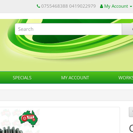
0755468388 0419022979
My Account
SPECIALS
MY ACCOUNT
WORKS