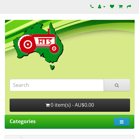
0 item(s) - AU$0.00
Categories