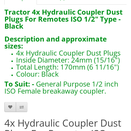
Tractor 4x Hydraulic Coupler Dust
Plugs For Remotes ISO 1/2" Type
-
Black
Description and approximate
sizes:
4x Hydraulic Coupler Dust Plugs
Inside Diameter: 24mm (15/16")
Total Length: 170mm (6 11/16")
Colour: Black
To Suit: -
General Purpose 1/2 inch
ISO Female breakaway coupler.
B5023 x4
4x Hydraulic Coupler Dust