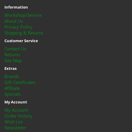
Information
Workshop/Service
About Us
Privacy Policy
Shipping & Returns
Customer Service
Contact Us
Returns
Site Map
Extras
Brands
Gift Certificates
Affiliate
Specials
My Account
My Account
Order History
Wish List
Newsletter