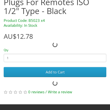
Plugs For Remotes ISO
1/2" Type - Black
Product Code: B5023 x4
Availability: In Stock
AU$12.78
Qty
Add to Cart
0 reviews
/
Write a review