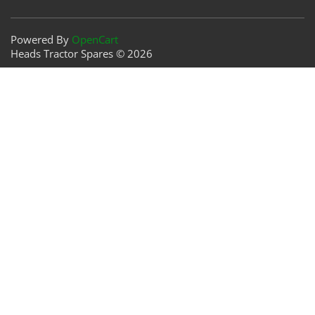
Powered By
OpenCart
Heads Tractor Spares © 2026