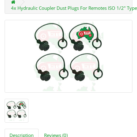
4x Hydraulic Coupler Dust Plugs For Remotes ISO 1/2" Type
Description
Reviews (0)