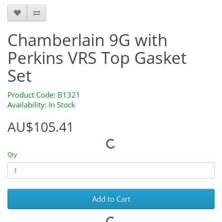
Chamberlain 9G with
Perkins VRS Top Gasket
Set
Product Code: B1321
Availability: In Stock
AU$105.41
Qty
Add to Cart