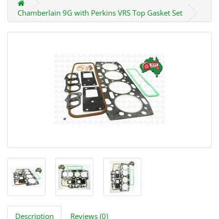
Chamberlain 9G with Perkins VRS Top Gasket Set
Description
Reviews (0)