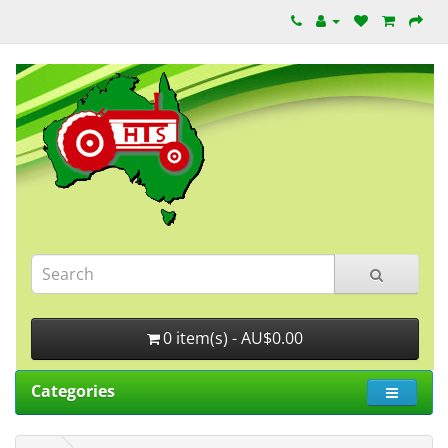
0 item(s) - AU$0.00
Categories