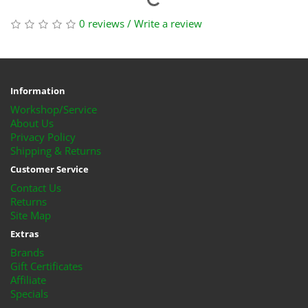
0 reviews
/
Write a review
Information
Workshop/Service
About Us
Privacy Policy
Shipping & Returns
Customer Service
Contact Us
Returns
Site Map
Extras
Brands
Gift Certificates
Affiliate
Specials