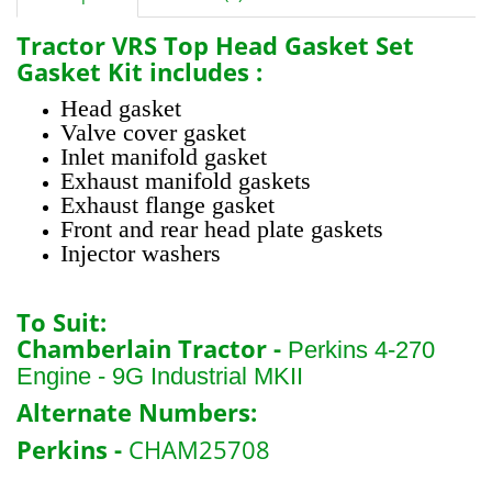
Tractor
VRS Top Head Gasket Set
Gasket Kit includes :
Head gasket
Valve cover gasket
Inlet manifold gasket
Exhaust manifold gaskets
Exhaust flange gasket
Front and rear head plate gaskets
Injector washers
To Suit:
Chamberlain Tractor -
Perkins 4-270
Engine - 9G Industrial MKII
Alternate Numbers:
Perkins -
CHAM25708
B1321