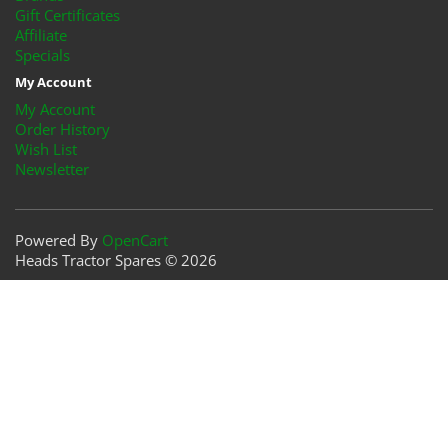
Gift Certificates
Affiliate
Specials
My Account
My Account
Order History
Wish List
Newsletter
Powered By
OpenCart
Heads Tractor Spares © 2026