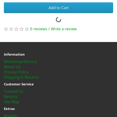
Add to Cart
0 reviews
/
Write a review
Information
Workshop/Service
About Us
Privacy Policy
Shipping & Returns
Customer Service
Contact Us
Returns
Site Map
Extras
Brands