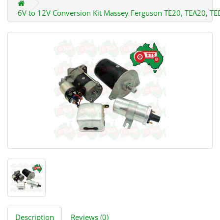
6V to 12V Conversion Kit Massey Ferguson TE20, TEA20, T
Description
Reviews (0)