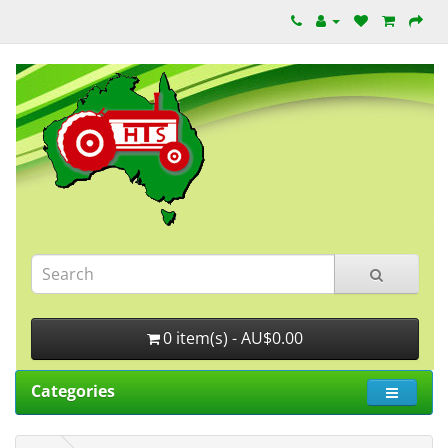
0 item(s) - AU$0.00
Categories