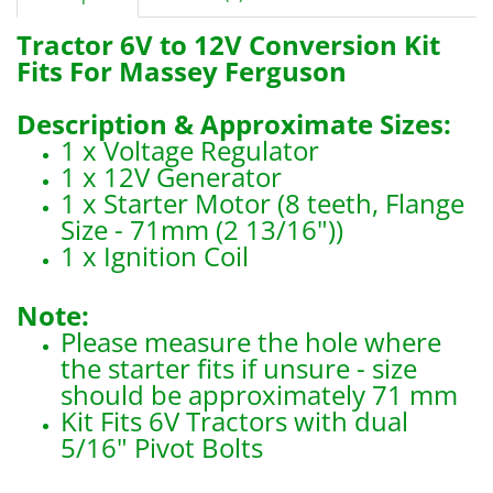
Tractor 6V to 12V Conversion Kit
Fits For Massey Ferguson
Description & Approximate Sizes:
1 x Voltage Regulator
1 x 12V Generator
1 x Starter Motor (8 teeth, Flange
Size - 71mm (2 13/16"))
1 x Ignition Coil
Note:
Please measure the hole where
the starter fits if unsure - size
should be approximately 71 mm
Kit Fits 6V Tractors with dual
5/16" Pivot Bolts