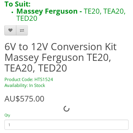
To Suit:
Massey Ferguson -
TE20, TEA20,
TED20
6V to 12V Conversion Kit
Massey Ferguson TE20,
TEA20, TED20
Product Code: HTS1524
Availability: In Stock
AU$575.00
Qty