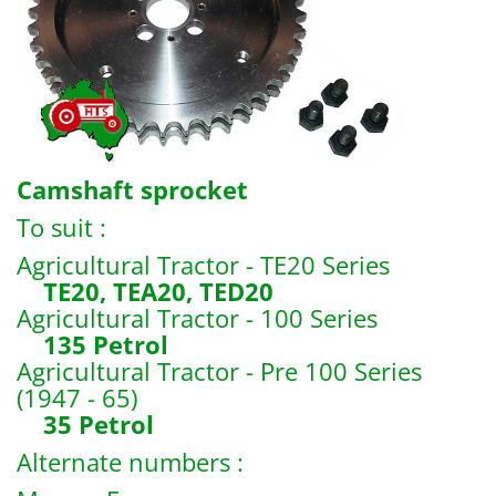
Camshaft sprocket
To suit :
Agricultural Tractor - TE20 Series
TE20, TEA20, TED20
Agricultural Tractor - 100 Series
135 Petrol
Agricultural Tractor - Pre 100 Series
(1947 - 65)
35 Petrol
Alternate numbers :