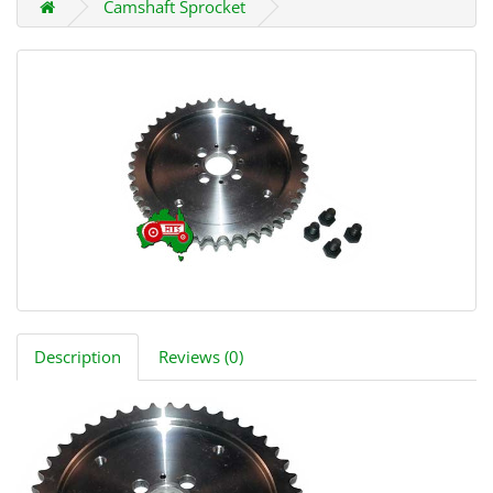
Camshaft Sprocket
Description
Reviews (0)