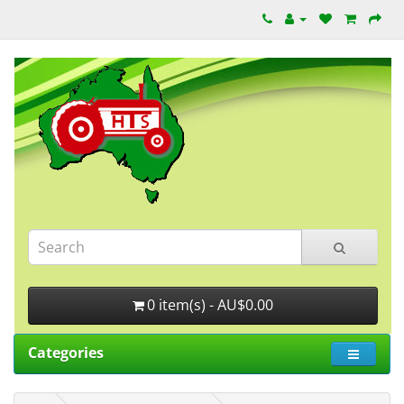
0 item(s) - AU$0.00
Categories