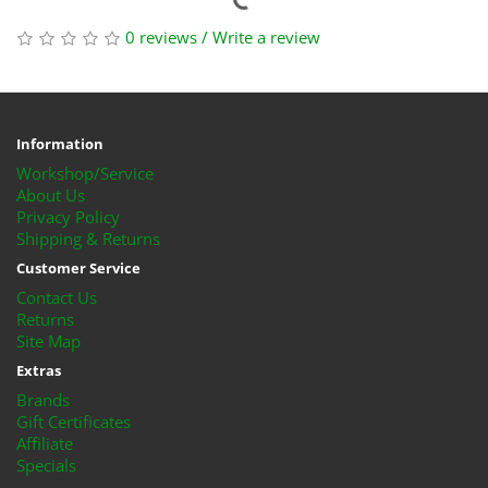
0 reviews
/
Write a review
Information
Workshop/Service
About Us
Privacy Policy
Shipping & Returns
Customer Service
Contact Us
Returns
Site Map
Extras
Brands
Gift Certificates
Affiliate
Specials