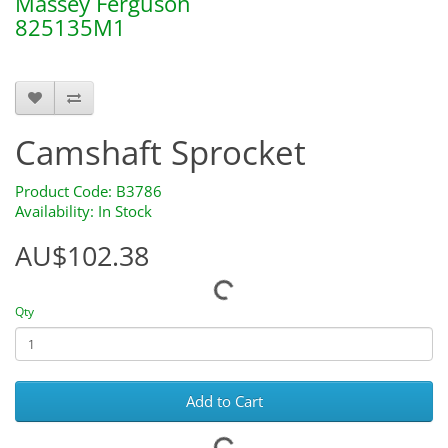
Massey Ferguson
825135M1
b3786 S.42418 S42418
Camshaft Sprocket
Product Code: B3786
Availability: In Stock
AU$102.38
Qty
Add to Cart