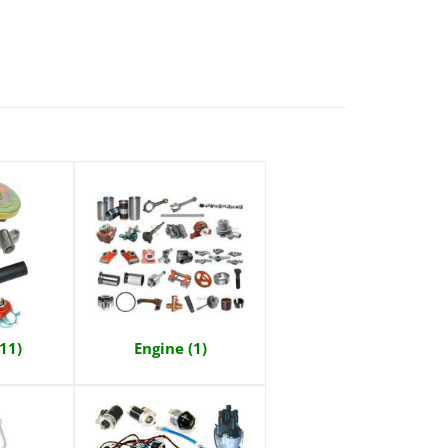
(11)
Engine (1)