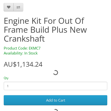
Engine Kit For Out Of
Frame Build Plus New
Crankshaft
Product Code: EKMC7
Availability: In Stock
AU$1,134.24
Qty
Add to Cart