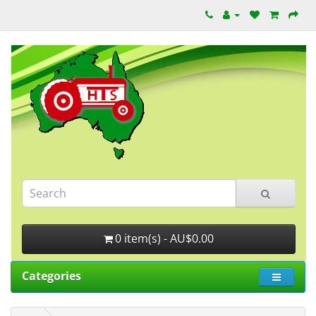
0 item(s) - AU$0.00
Categories