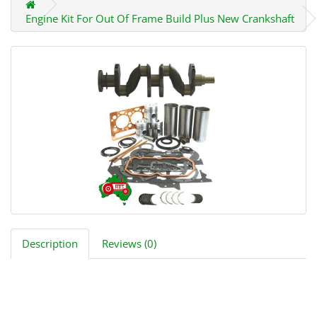
Engine Kit For Out Of Frame Build Plus New Crankshaft
Description
Reviews (0)