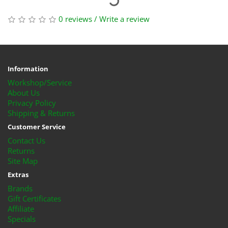
0 reviews
/
Write a review
Information
Workshop/Service
About Us
Privacy Policy
Shipping & Returns
Customer Service
Contact Us
Returns
Site Map
Extras
Brands
Gift Certificates
Affiliate
Specials