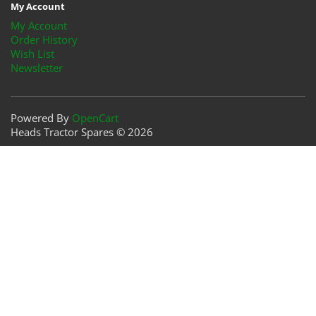
My Account
My Account
Order History
Wish List
Newsletter
Powered By
OpenCart
Heads Tractor Spares © 2026