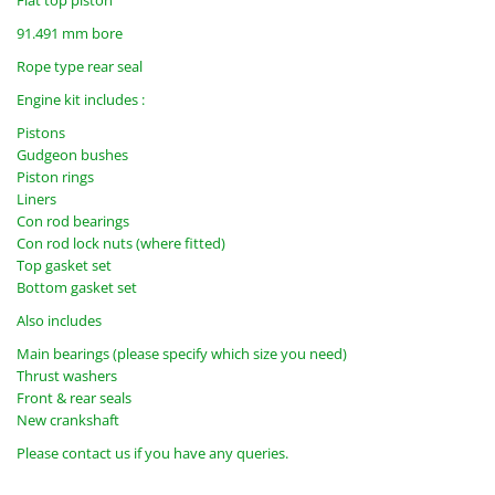
Flat top piston
91.491 mm bore
Rope type rear seal
Engine kit includes :
Pistons
Gudgeon bushes
Piston rings
Liners
Con rod bearings
Con rod lock nuts (where fitted)
Top gasket set
Bottom gasket set
Also includes
Main bearings (please specify which size you need)
Thrust washers
Front & rear seals
New crankshaft
Please contact us if you have any queries.
ekmc7