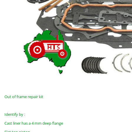
Out of frame repair kit
Identify by :
Cast liner has a 4 mm deep flange