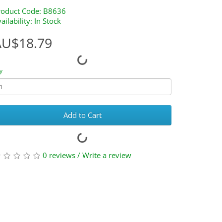
roduct Code: B8636
ailability: In Stock
AU$18.79
y
Add to Cart
0 reviews
/
Write a review