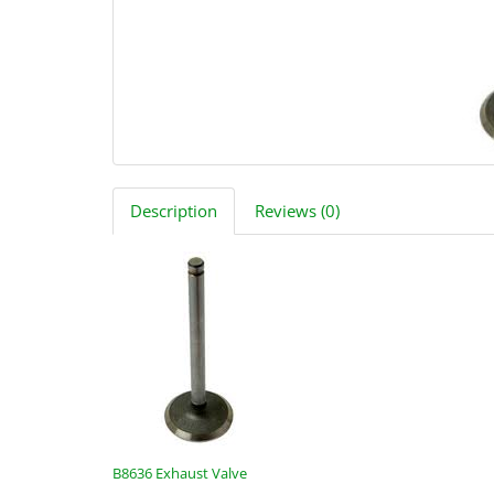
Description
Reviews (0)
B8636 Exhaust Valve