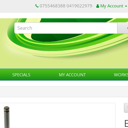
0755468388 0419022979
My Account
SPECIALS
MY ACCOUNT
WORKS