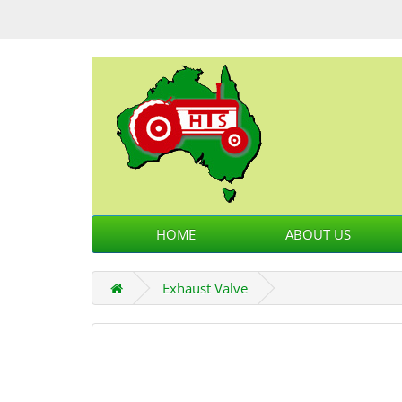
HOME
ABOUT US
Exhaust Valve