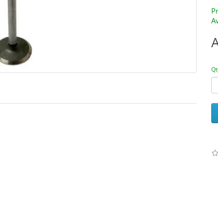
P
Av
Qt