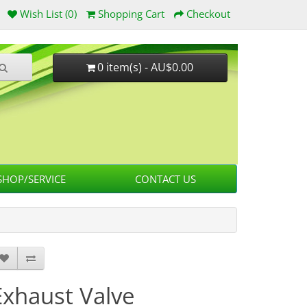
Wish List (0)
Shopping Cart
Checkout
0 item(s) - AU$0.00
HOP/SERVICE
CONTACT US
Exhaust Valve