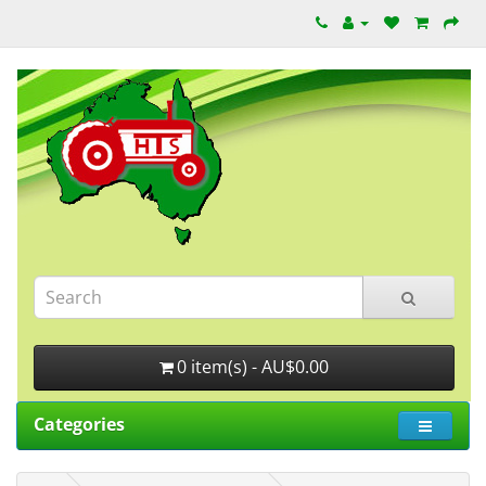
0 item(s) - AU$0.00
Categories