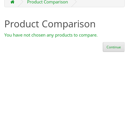
Product Comparison
Product Comparison
You have not chosen any products to compare.
Continue