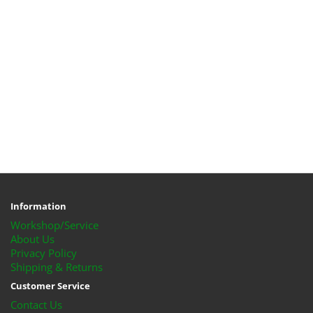
Information
Workshop/Service
About Us
Privacy Policy
Shipping & Returns
Customer Service
Contact Us