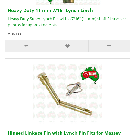
Heavy Duty 11 mm 7/16" Lynch Linch
Heavy Duty Super Lynch Pin with a 7/16" (11 mm) shaft Please see
photos for approximate size..
AU$1.00
Hinged Linkage Pin with Lynch Pin Fits for Massey