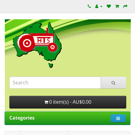
0 item(s) - AU$0.00
Categories