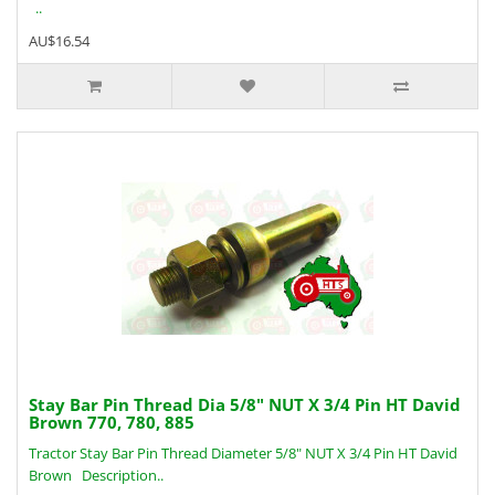
..
AU$16.54
Stay Bar Pin Thread Dia 5/8" NUT X 3/4 Pin HT David
Brown 770, 780, 885
Tractor Stay Bar Pin Thread Diameter 5/8" NUT X 3/4 Pin HT David
Brown Description..