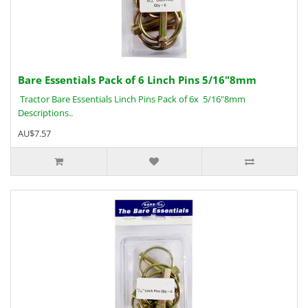
Bare Essentials Pack of 6 Linch Pins 5/16"8mm
Tractor Bare Essentials Linch Pins Pack of 6x 5/16"8mm
Descriptions..
AU$7.57