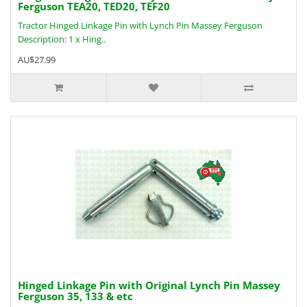
Ferguson TEA20, TED20, TEF20
Tractor Hinged Linkage Pin with Lynch Pin Massey Ferguson
Description: 1 x Hing..
AU$27.99
Hinged Linkage Pin with Original Lynch Pin Massey
Ferguson 35, 133 & etc