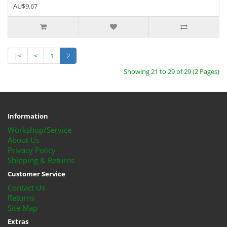
AU$9.67
|<
<
1
2
Showing 21 to 29 of 29 (2 Pages)
Information
Workshop/Service
About Us
Privacy Policy
Shipping & Returns
Customer Service
Contact Us
Returns
Site Map
Extras