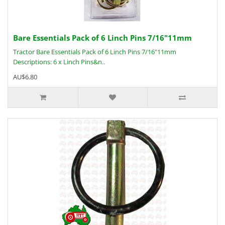
Bare Essentials Pack of 6 Linch Pins 7/16"11mm
Tractor Bare Essentials Pack of 6 Linch Pins 7/16"11mm
Descriptions: 6 x Linch Pins&n..
AU$6.80