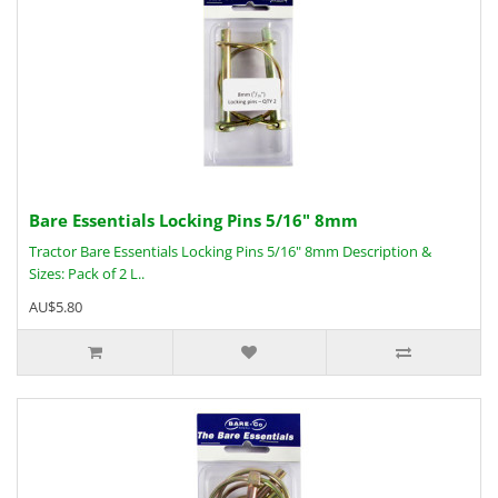
Bare Essentials Locking Pins 5/16" 8mm
Tractor Bare Essentials Locking Pins 5/16" 8mm Description &
Sizes: Pack of 2 L..
AU$5.80