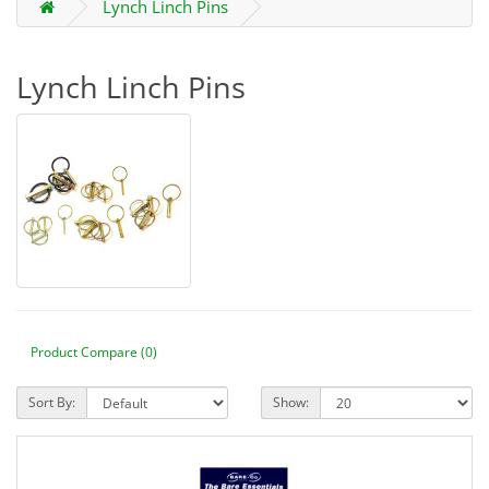
Lynch Linch Pins
Lynch Linch Pins
Product Compare (0)
Sort By:
Show: