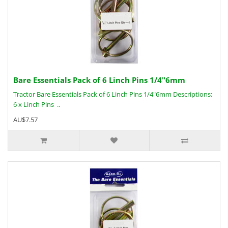
Bare Essentials Pack of 6 Linch Pins 1/4"6mm
Tractor Bare Essentials Pack of 6 Linch Pins 1/4"6mm Descriptions:
6 x Linch Pins ..
AU$7.57