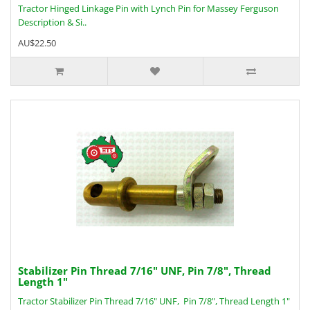
Tractor Hinged Linkage Pin with Lynch Pin for Massey Ferguson
Description & Si..
AU$22.50
Stabilizer Pin Thread 7/16" UNF, Pin 7/8", Thread
Length 1"
Tractor Stabilizer Pin Thread 7/16" UNF, Pin 7/8", Thread Length 1"