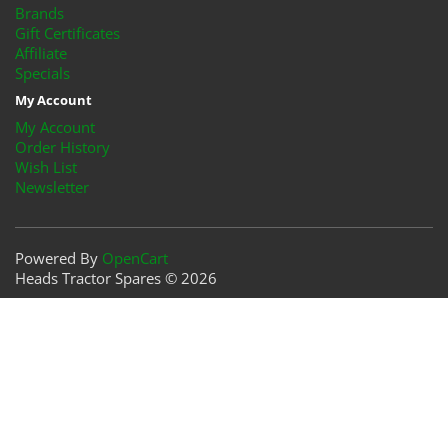
Brands
Gift Certificates
Affiliate
Specials
My Account
My Account
Order History
Wish List
Newsletter
Powered By
OpenCart
Heads Tractor Spares © 2026