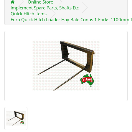
Online Store
Implement Spare Parts, Shafts Etc
Quick Hitch Items
Euro Quick Hitch Loader Hay Bale Conus 1 Forks 1100mm 