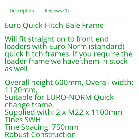
Description
Reviews (0)
Euro Quick Hitch Bale Frame
Will fit straight on to front end
loaders with Euro Norm (standard)
quick hitch frames. If you require the
loader frame we have them in stock
as well
Overall height 600mm, Overall width:
1120mm,
Suitable for EURO-NORM Quick
change frame,
Supplied with: 2 x M22 x 1100mm
Tines SWH
Tine Spacing: 750mm
Robust Construction