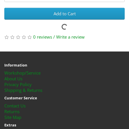
Add to Cart
0 reviews
/
Write a review
Information
Workshop/Service
About Us
Privacy Policy
Shipping & Returns
Customer Service
Contact Us
Returns
Site Map
Extras