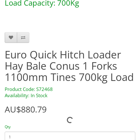
Load Capacity: 700Kg
S72468
Euro Quick Hitch Loader
Hay Bale Conus 1 Forks
1100mm Tines 700kg Load
Product Code: S72468
Availability: In Stock
AU$880.79
Qty