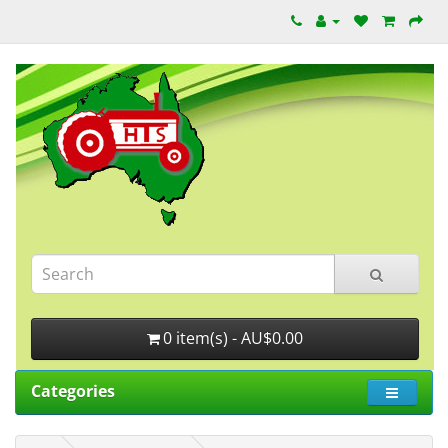
0 item(s) - AU$0.00
Categories