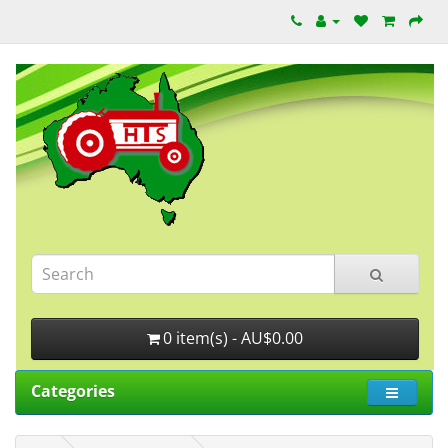
0 item(s) - AU$0.00
Categories