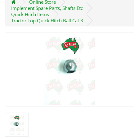
Online Store
Implement Spare Parts, Shafts Etc
Quick Hitch Items
Tractor Top Quick Hitch Ball Cat 3