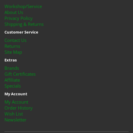
Workshop/Service
About Us
Privacy Policy
Shipping & Returns
Customer Service
Contact Us
Returns
Site Map
Extras
Brands
Gift Certificates
Affiliate
Specials
My Account
My Account
Order History
Wish List
Newsletter