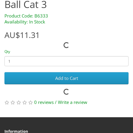
Ball Cat 3
Product Code: B6333
Availability: In Stock
AU$11.31
Qty
Add to Cart
0 reviews
/
Write a review
Information