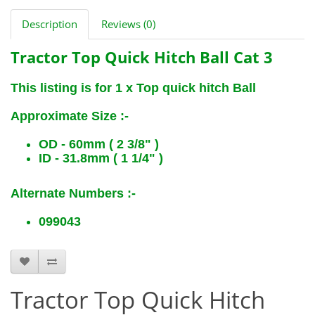
Description
Reviews (0)
Tractor Top Quick Hitch Ball Cat 3
This listing is for 1 x Top quick hitch Ball
Approximate Size :-
OD - 60mm ( 2 3/8" )
ID - 31.8mm ( 1 1/4" )
Alternate Numbers :-
099043
B6333
Tractor Top Quick Hitch