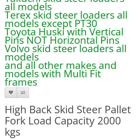
all models
Terex skid steer loaders all
models except PT30
Toyota Huski with Vertical
Pins NOT Horizontal Pins
Volvo skid steer loaders all
models
and all other makes and
models with Multi Fit
frames
High Back Skid Steer Pallet
Fork Load Capacity 2000
kgs