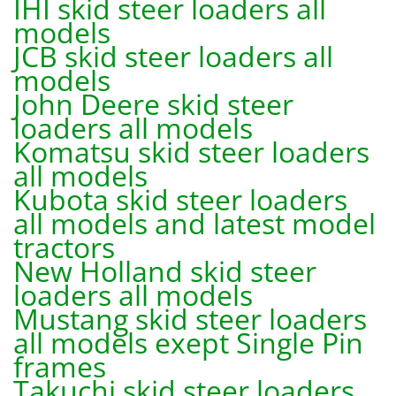
IHI skid steer loaders all
models
JCB skid steer loaders all
models
John Deere skid steer
loaders all models
Komatsu skid steer loaders
all models
Kubota skid steer loaders
all models and latest model
tractors
New Holland skid steer
loaders all models
Mustang skid steer loaders
all models exept Single Pin
frames
Takuchi skid steer loaders