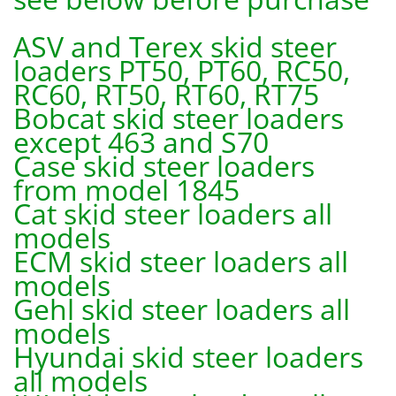
ASV and Terex skid steer
loaders PT50, PT60, RC50,
RC60, RT50, RT60, RT75
Bobcat skid steer loaders
except 463 and S70
Case skid steer loaders
from model 1845
Cat skid steer loaders all
models
ECM skid steer loaders all
models
Gehl skid steer loaders all
models
Hyundai skid steer loaders
all models