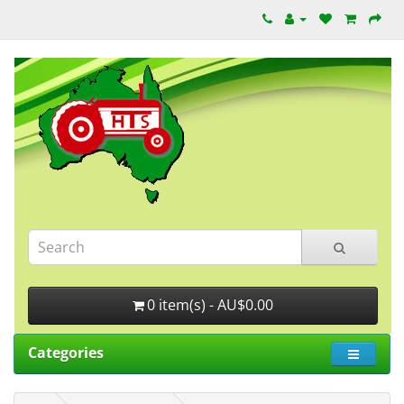
0 item(s) - AU$0.00
Categories