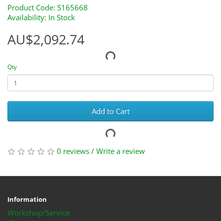
Product Code: S165668
Availability: In Stock
AU$2,092.74
Qty
Add to Cart
0 reviews
/
Write a review
Information
Workshop/Service