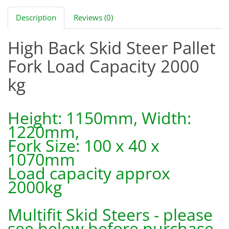
Description
Reviews (0)
High Back Skid Steer Pallet
Fork Load Capacity 2000
kg
Height: 1150mm, Width:
1220mm,
Fork Size: 100 x 40 x
1070mm
Load capacity approx
2000kg
Multifit Skid Steers - please
see below before purchase