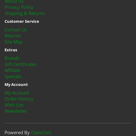
About Us
Privacy Policy
Shipping & Returns
Customer Service
Contact Us
Returns
Site Map
Extras
Brands
Gift Certificates
Affiliate
Specials
My Account
My Account
Order History
Wish List
Newsletter
Powered By
OpenCart