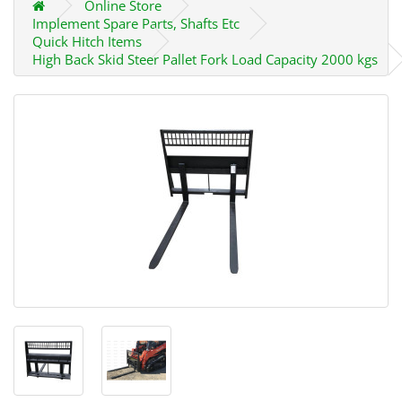
Online Store
Implement Spare Parts, Shafts Etc
Quick Hitch Items
High Back Skid Steer Pallet Fork Load Capacity 2000 kgs