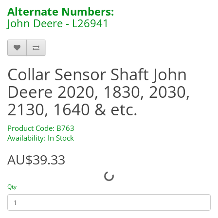
Alternate Numbers:
John Deere - L26941
B763
Collar Sensor Shaft John
Deere 2020, 1830, 2030,
2130, 1640 & etc.
Product Code: B763
Availability: In Stock
AU$39.33
Qty