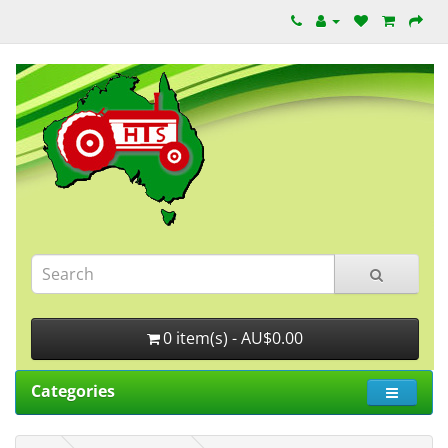
0 item(s) - AU$0.00
Categories