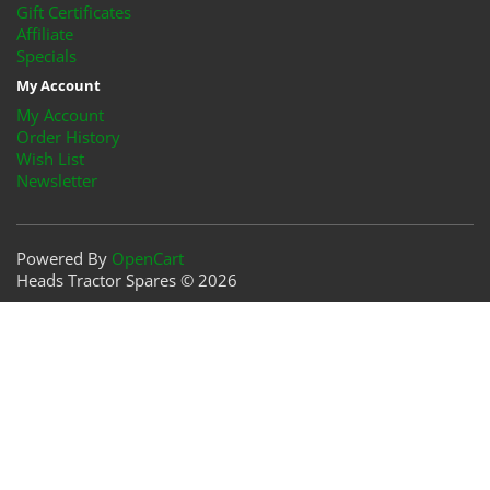
Gift Certificates
Affiliate
Specials
My Account
My Account
Order History
Wish List
Newsletter
Powered By
OpenCart
Heads Tractor Spares © 2026