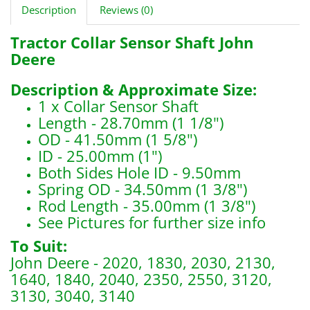
Description
Reviews (0)
Tractor Collar Sensor Shaft John
Deere
Description & Approximate Size:
1 x Collar Sensor Shaft
Length - 28.70mm (1 1/8")
OD - 41.50mm (1 5/8")
ID - 25.00mm (1")
Both Sides Hole ID - 9.50mm
Spring OD - 34.50mm (1 3/8")
Rod Length - 35.00mm (1 3/8")
See Pictures for further size info
To Suit:
John Deere - 2020, 1830, 2030, 2130,
1640, 1840, 2040, 2350, 2550, 3120,
3130, 3040, 3140