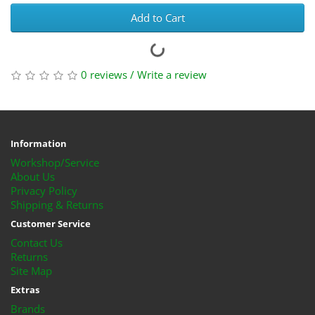
Add to Cart
0 reviews
/
Write a review
Information
Workshop/Service
About Us
Privacy Policy
Shipping & Returns
Customer Service
Contact Us
Returns
Site Map
Extras
Brands