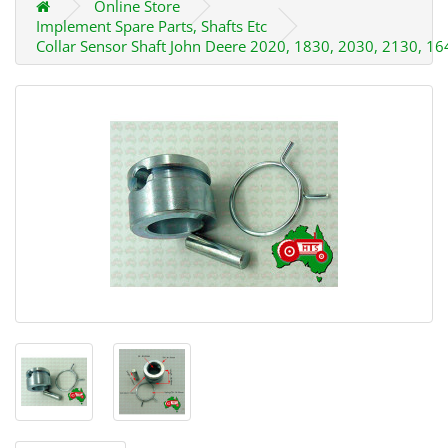
Online Store
Implement Spare Parts, Shafts Etc
Collar Sensor Shaft John Deere 2020, 1830, 2030, 2130, 16