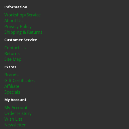
Information
Workshop/Service
About Us
Privacy Policy
Shipping & Returns
Customer Service
Contact Us
Returns
Site Map
Extras
Brands
Gift Certificates
Affiliate
Specials
My Account
My Account
Order History
Wish List
Newsletter