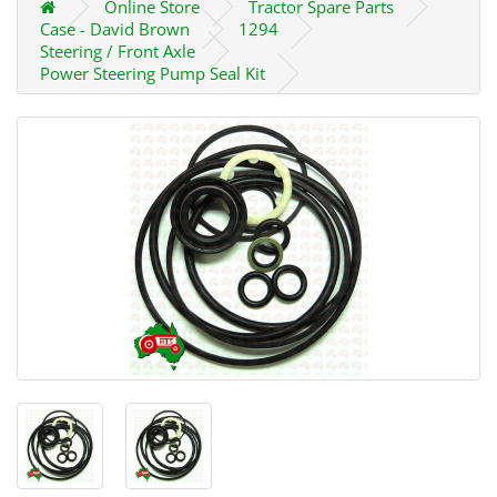
Online Store
Tractor Spare Parts
Case - David Brown
1294
Steering / Front Axle
Power Steering Pump Seal Kit