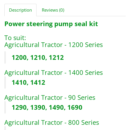
Description
Reviews (0)
Power steering pump seal kit
To suit:
Agricultural Tractor - 1200 Series
1200, 1210, 1212
Agricultural Tractor - 1400 Series
1410, 1412
Agricultural Tractor - 90 Series
1290, 1390, 1490, 1690
Agricultural Tractor - 800 Series