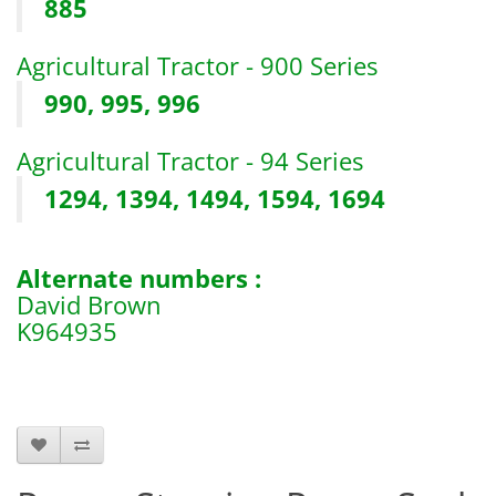
885
Agricultural Tractor - 900 Series
990, 995, 996
Agricultural Tractor - 94 Series
1294, 1394, 1494, 1594, 1694
Alternate numbers :
David Brown
K964935
b6905 s11119 s.11119