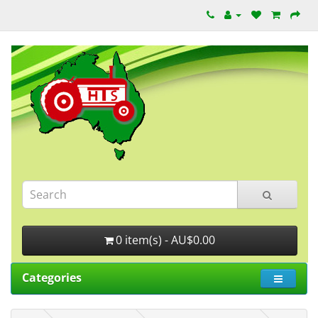
0 item(s) - AU$0.00
Categories