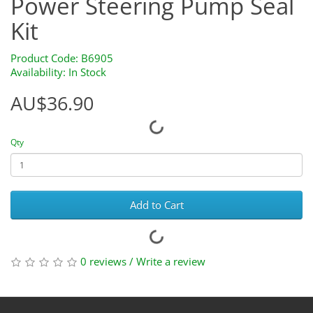
Power Steering Pump Seal
Kit
Product Code: B6905
Availability: In Stock
AU$36.90
Qty
Add to Cart
0 reviews
/
Write a review