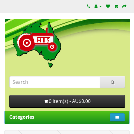
0 item(s) - AU$0.00
Categories