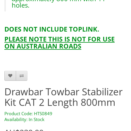
holes.
DOES NOT INCLUDE TOPLINK.
PLEASE NOTE THIS IS NOT FOR USE
ON AUSTRALIAN ROADS
Drawbarkitcomplete-1
Drawbar Towbar Stabilizer
Kit CAT 2 Length 800mm
Product Code: HTS0849
Availability: In Stock