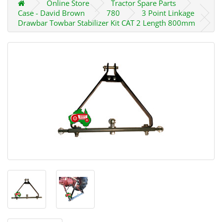
Online Store
Tractor Spare Parts
Case - David Brown
780
3 Point Linkage
Drawbar Towbar Stabilizer Kit CAT 2 Length 800mm