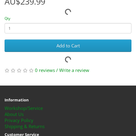
AU$239.99
Qty
Add to Cart
0 reviews
/
Write a review
Information
Workshop/Service
About Us
Privacy Policy
Shipping & Returns
Customer Service