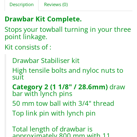
Description
Reviews (0)
Drawbar Kit Complete.
Stops your towball turning in your three
point linkage.
Kit consists of :
Drawbar Stabiliser kit
High tensile bolts and nyloc nuts to
suit
Category 2 (1 1/8" / 28.6mm)
draw
bar with lynch pins
50 mm tow ball with 3/4" thread
Top link pin with lynch pin
Total length of drawbar is
approximately 800 mm with 11