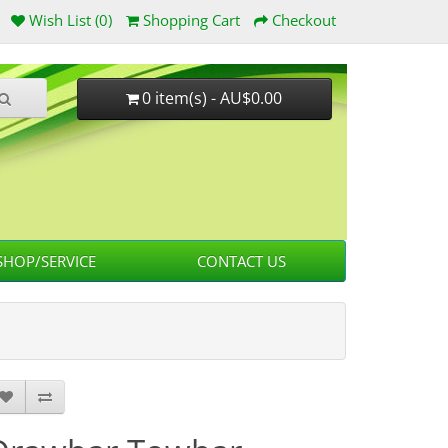
Wish List (0)
Shopping Cart
Checkout
0 item(s) - AU$0.00
HOP/SERVICE
CONTACT US