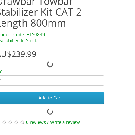
Drawbar Towbar
Stabilizer Kit CAT 2
Length 800mm
roduct Code: HTS0849
ailability: In Stock
AU$239.99
y
Add to Cart
0 reviews
/
Write a review