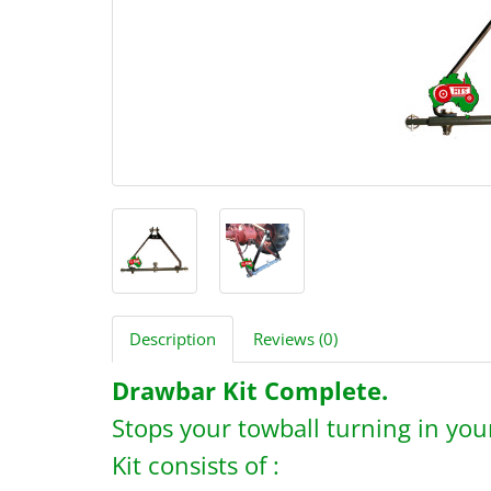
Description
Reviews (0)
Drawbar Kit Complete.
Stops your towball turning in your
Kit consists of :