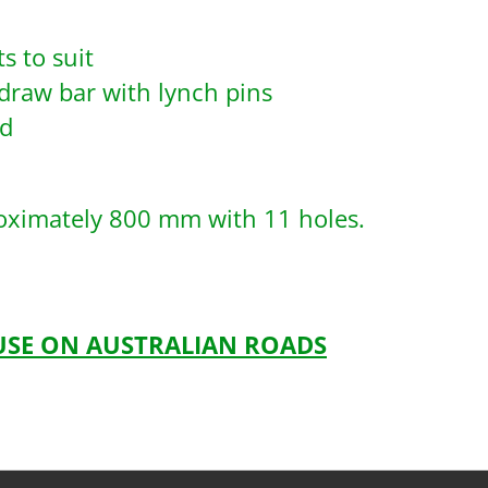
s to suit
draw bar with lynch pins
ad
roximately 800 mm with 11 holes.
 USE ON AUSTRALIAN ROADS