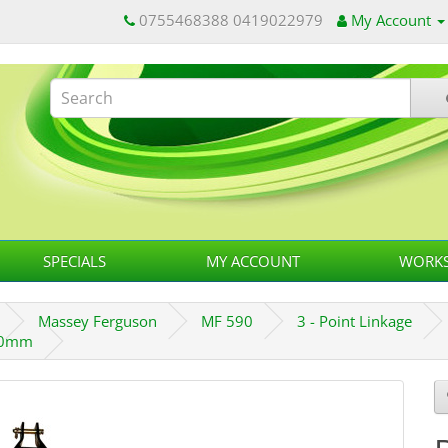
0755468388 0419022979
My Account
SPECIALS
MY ACCOUNT
WORKS
Massey Ferguson
MF 590
3 - Point Linkage
800mm