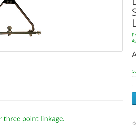
P
Av
Qt
 three point linkage.