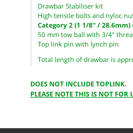
Drawbar Stabiliser kit
High tensile bolts and nyloc nut
Category 2 (1 1/8" / 28.6mm)
50 mm tow ball with 3/4" thre
Top link pin with lynch pin
Total length of drawbar is app
DOES NOT INCLUDE TOPLINK.
PLEASE NOTE THIS IS NOT FOR
Drawbarkitcomplete-1