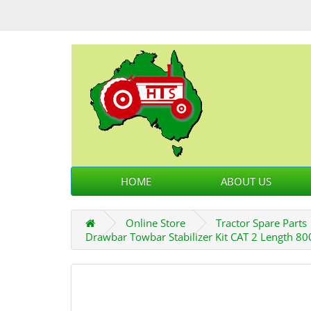
HOME
ABOUT US
Online Store
Tractor Spare Parts
Drawbar Towbar Stabilizer Kit CAT 2 Length 