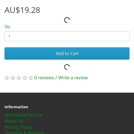
AU$19.28
Qty
Add to Cart
0 reviews
/
Write a review
Information
Workshop/Service
About Us
Privacy Policy
Shipping & Returns