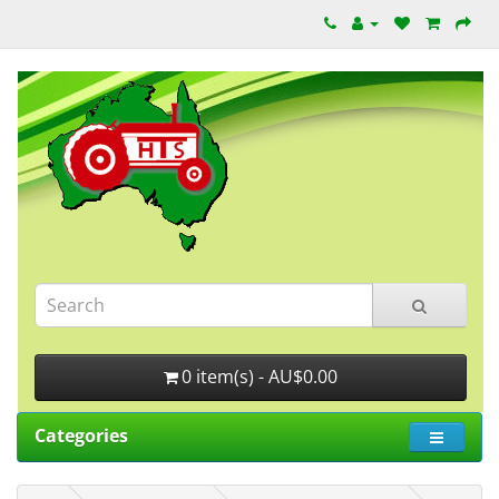
0 item(s) - AU$0.00
Categories