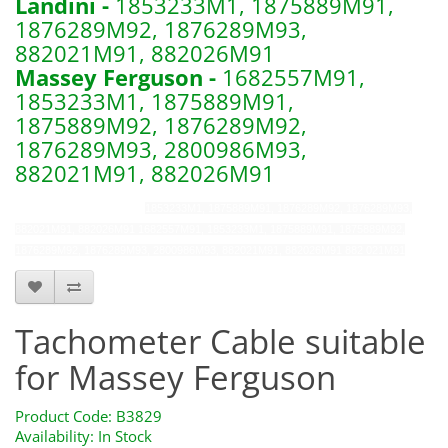
Landini -
1853233M1, 1875889M91,
1876289M92, 1876289M93,
882021M91, 882026M91
Massey Ferguson -
1682557M91,
1853233M1, 1875889M91,
1875889M92, 1876289M92,
1876289M93, 2800986M93,
882021M91, 882026M91
b3829 s41095 s.41095
1853233M1, 1875889M91, 1876289M92, 1876289M93,
882021M91, 882026M91
1682557M91, 1853233M1, 1875889M91, 1875889M92,
1876289M92, 1876289M93, 2800986M93, 882021M91, 882026M91
882 021M91
Tachometer Cable suitable
for Massey Ferguson
Product Code: B3829
Availability: In Stock