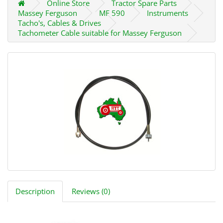
Online Store
Tractor Spare Parts
Massey Ferguson
MF 590
Instruments
Tacho's, Cables & Drives
Tachometer Cable suitable for Massey Ferguson
Description
Reviews (0)