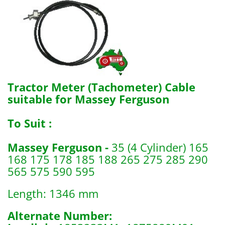
Tractor Meter (Tachometer) Cable
suitable for Massey Ferguson
To Suit :
Massey Ferguson -
35 (4 Cylinder) 165
168 175 178 185 188 265 275 285 290
565 575 590 595
Length: 1346 mm
Alternate Number: