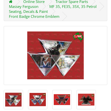
Online Store
Tractor Spare Parts
Massey Ferguson
MF 35, FE35, 35X, 35 Petrol
Seating, Decals & Paint
Front Badge Chrome Emblem