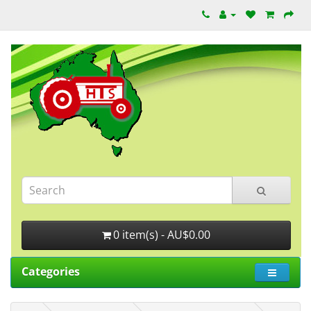
0 item(s) - AU$0.00
Categories