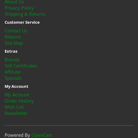
About Us
Privacy Policy
Shipping & Returns
Customer Service
Contact Us
Returns
Site Map
Extras
Brands
Gift Certificates
Affiliate
Specials
My Account
My Account
Order History
Wish List
Newsletter
Powered By
OpenCart