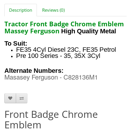
Description
Reviews (0)
Tractor Front Badge Chrome Emblem
Massey Ferguson
High Quality Metal
To Suit:
FE35 4Cyl Diesel 23C, FE35 Petrol
Pre 100 Series - 35, 35X 3Cyl
Alternate Numbers:
Masasey Ferguson - C828136M1
HTS0861
Front Badge Chrome
Emblem