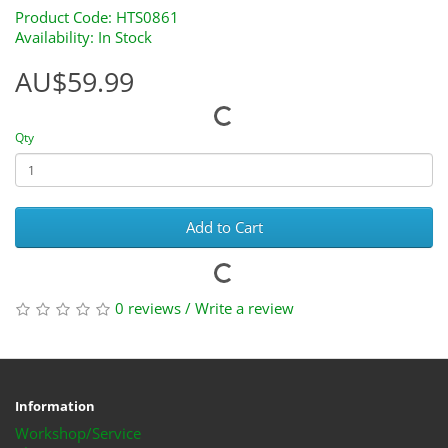
Product Code: HTS0861
Availability: In Stock
AU$59.99
Qty
Add to Cart
0 reviews
/
Write a review
Information
Workshop/Service