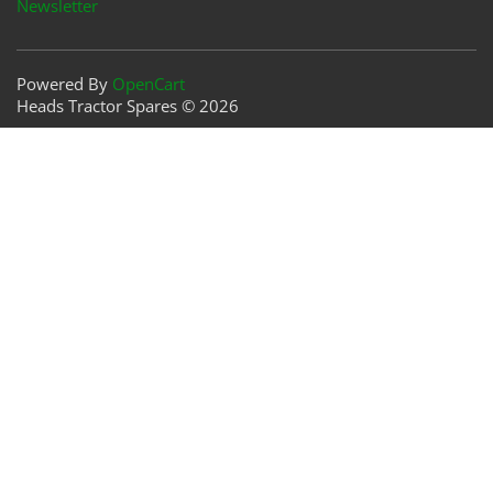
Newsletter
Powered By
OpenCart
Heads Tractor Spares © 2026