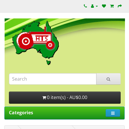
0 item(s) - AU$0.00
Categories