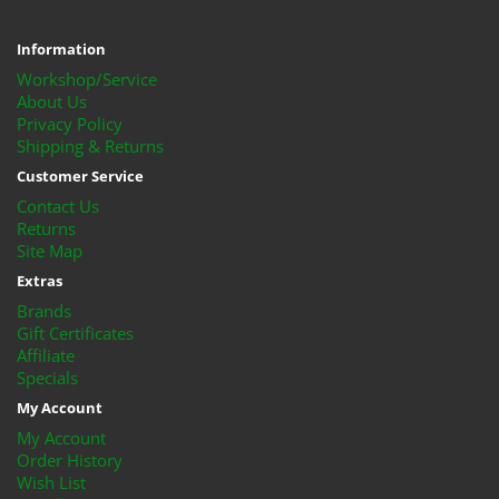
Information
Workshop/Service
About Us
Privacy Policy
Shipping & Returns
Customer Service
Contact Us
Returns
Site Map
Extras
Brands
Gift Certificates
Affiliate
Specials
My Account
My Account
Order History
Wish List