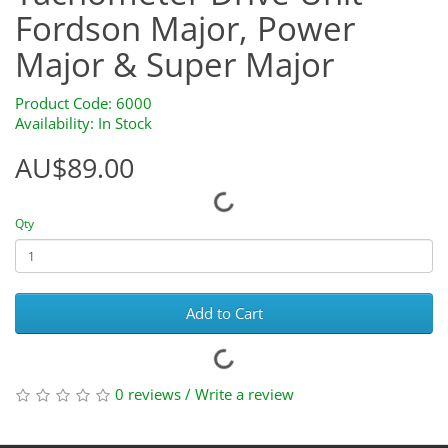
Fordson Major, Power
Major & Super Major
Product Code: 6000
Availability: In Stock
AU$89.00
Qty
Add to Cart
0 reviews
/
Write a review