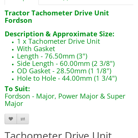
Tractor Tachometer Drive Unit
Fordson
Description & Approximate Size:
1 x Tachometer Drive Unit
With Gasket
Length - 76.50mm (3")
Side Length - 60.00mm (2 3/8")
OD Gasket - 28.50mm (1 1/8")
Hole to Hole - 44.00mm (1 3/4")
To Suit:
Fordson - Major, Power Major & Super
Major
6000
Tachometer Drive Unit