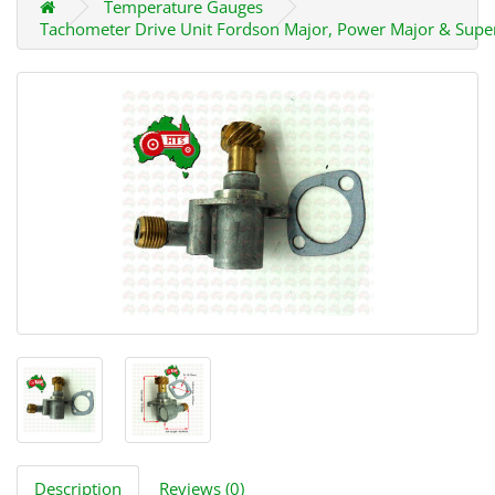
Temperature Gauges
Tachometer Drive Unit Fordson Major, Power Major & Supe
Description
Reviews (0)