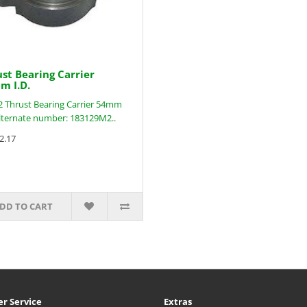
st Bearing Carrier
m I.D.
 Thrust Bearing Carrier 54mm
Alternate number: 183129M2..
2.17
DD TO CART
r Service
Extras