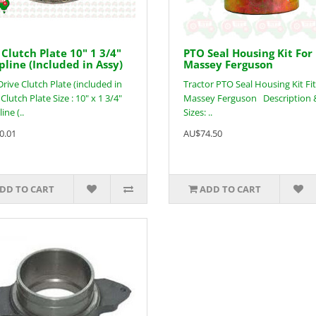
Clutch Plate 10" 1 3/4"
PTO Seal Housing Kit For
pline (Included in Assy)
Massey Ferguson
rive Clutch Plate (included in
Tractor PTO Seal Housing Kit Fit
Clutch Plate Size : 10" x 1 3/4"
Massey Ferguson Description 
ine (..
Sizes: ..
0.01
AU$74.50
DD TO CART
ADD TO CART