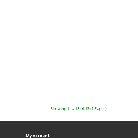
Showing 1 to 13 of 13 (1 Pages)
My Account