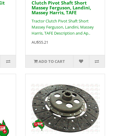
Kit
Clutch Pivot Shaft Short
Massey Ferguson, Landini,
Massey Harris, TAFE
Tractor Clutch Pivot Shaft Short
Massey Ferguson, Landini, Massey
Harris, TAFE Description and Ap..
AU$55.21
ADD TO CART