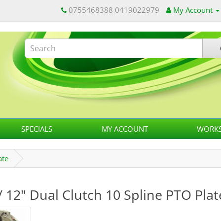
0755468388 0419022979
My Account
SPECIALS
MY ACCOUNT
WORKS
ate
/ 12" Dual Clutch 10 Spline PTO Plat