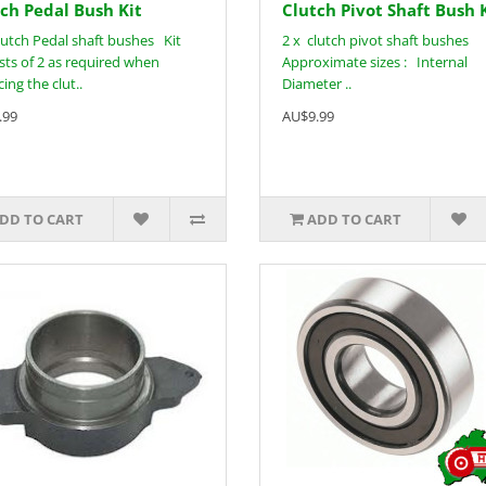
ch Pedal Bush Kit
Clutch Pivot Shaft Bush 
lutch Pedal shaft bushes Kit
2 x clutch pivot shaft bushes
sts of 2 as required when
Approximate sizes : Internal
ing the clut..
Diameter ..
.99
AU$9.99
DD TO CART
ADD TO CART