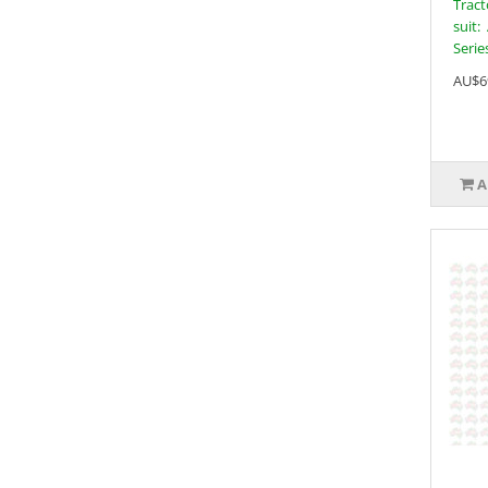
Tract
suit:
Series
AU$6
A