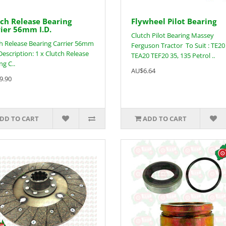
ch Release Bearing
Flywheel Pilot Bearing
ier 56mm I.D.
Clutch Pilot Bearing Massey
h Release Bearing Carrier 56mm
Ferguson Tractor To Suit : TE20
Description: 1 x Clutch Release
TEA20 TEF20 35, 135 Petrol ..
ng C..
AU$6.64
9.90
DD TO CART
ADD TO CART