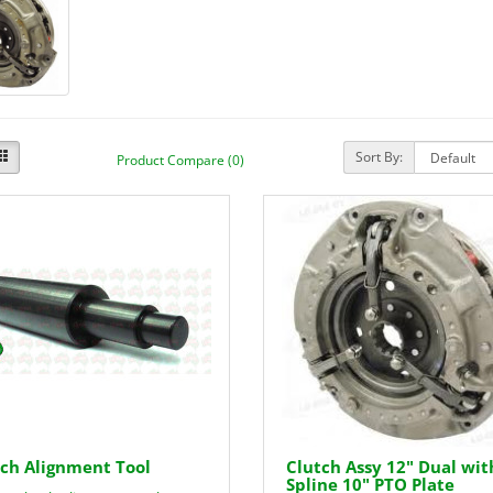
Sort By:
Product Compare (0)
ch Alignment Tool
Clutch Assy 12" Dual wit
Spline 10" PTO Plate