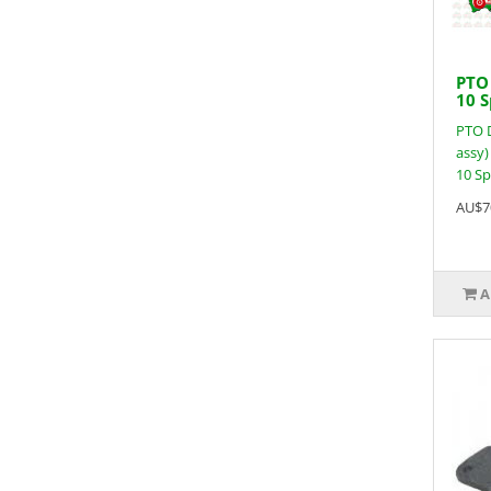
PTO 
10 S
PTO D
assy) 
10 Spl
AU$7
A