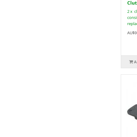
Clut
2 x c
consi
replac
AU$9
A