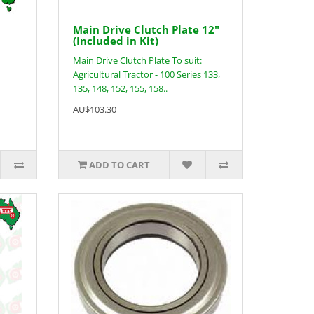
Main Drive Clutch Plate 12"
(Included in Kit)
Main Drive Clutch Plate To suit:
Agricultural Tractor - 100 Series 133,
135, 148, 152, 155, 158..
AU$103.30
ADD TO CART