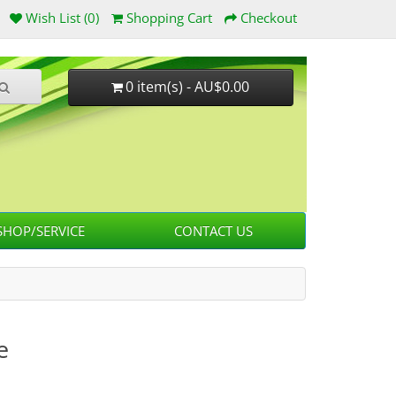
Wish List (0)
Shopping Cart
Checkout
0 item(s) - AU$0.00
HOP/SERVICE
CONTACT US
e