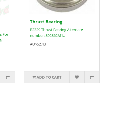
Thrust Bearing
B2329 Thrust Bearing Alternate
s For
number: 892862M1..
&
AU$52.43
ADD TO CART