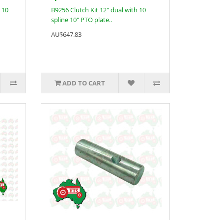
 10
B9256 Clutch Kit 12" dual with 10
spline 10" PTO plate..
AU$647.83
ADD TO CART