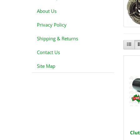
About Us
Privacy Policy
Shipping & Returns
Contact Us
Site Map
Clut