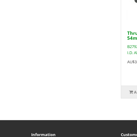
Thru
54m
B2792
I.D. 
AU$3
A
Information
Custome