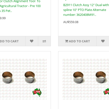
or Clutch Alignment Tool To
B2911 Clutch Assy 12" Dual with
 Agricultural Tractor - Pre 100
spline 10" PTO Plate Alternate
 35 Pet..
number: 3620408M91..
9.99
AU$559.08
DD TO CART
ADD TO CART