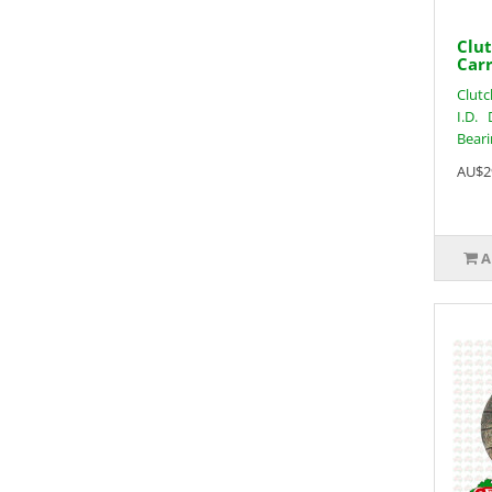
Clut
Carr
Clutc
I.D. 
Beari
AU$2
A