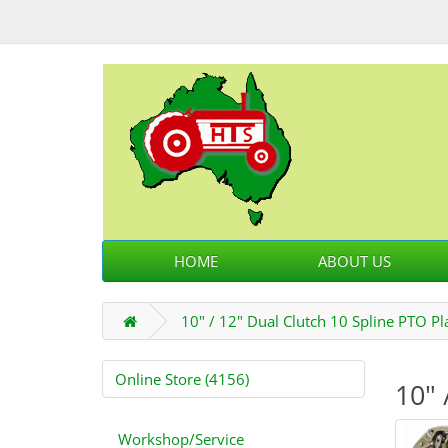
HOME
ABOUT US
10" / 12" Dual Clutch 10 Spline PTO Pl
Online Store (4156)
10" 
Workshop/Service