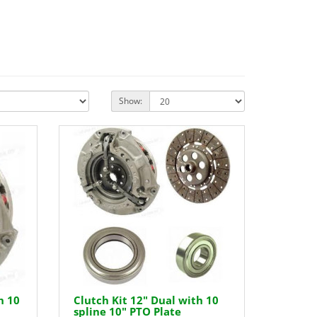
Show:
h 10
Clutch Kit 12" Dual with 10
spline 10" PTO Plate