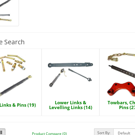
e Search
Lower Links &
Towbars, Ch
Links & Pins (19)
Levelling Links (14)
Pins (2
Sort By:
Product Compare (0)