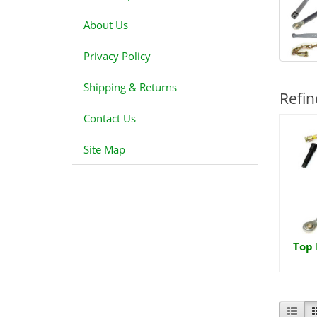
About Us
Privacy Policy
Shipping & Returns
Refin
Contact Us
Site Map
Top 