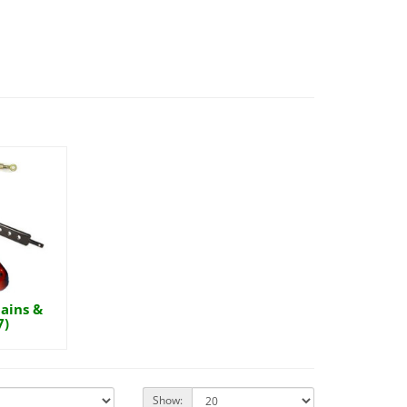
ains &
7)
Show: