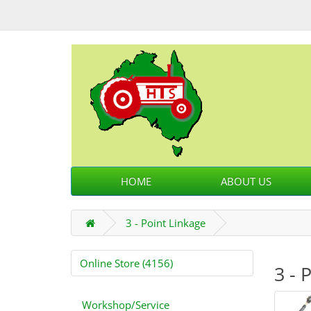
HOME
ABOUT US
3 - Point Linkage
Online Store (4156)
3 - 
Workshop/Service