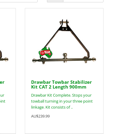
er
Drawbar Towbar Stabilizer
Kit CAT 2 Length 900mm
our
Drawbar Kit Complete. Stops your
oint
towball turning in your three point
linkage. Kit consists of ..
AU$239.99