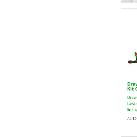
Draw
Kit 
Drawb
towba
linkag
AU$2