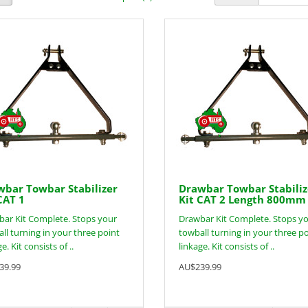
bar Towbar Stabilizer
Drawbar Towbar Stabiliz
CAT 1
Kit CAT 2 Length 800mm
ar Kit Complete. Stops your
Drawbar Kit Complete. Stops y
ll turning in your three point
towball turning in your three p
e. Kit consists of ..
linkage. Kit consists of ..
39.99
AU$239.99