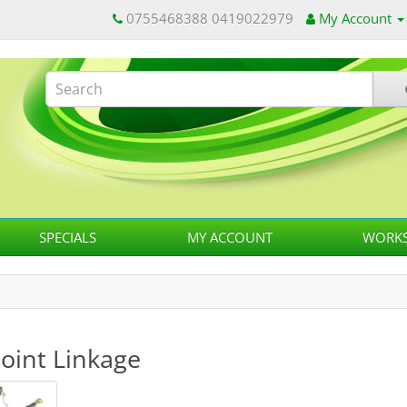
0755468388 0419022979
My Account
SPECIALS
MY ACCOUNT
WORKS
Point Linkage