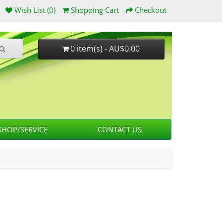
Wish List (0)
Shopping Cart
Checkout
0 item(s) - AU$0.00
HOP/SERVICE
CONTACT US