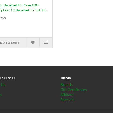
or Decal Set For Case 1394
ption: 1 x Decal Set To Suit: Fit..
9.99
DD TO CART
r Service
Extras
 Us
Brands
Gift Certificates
p
Affiliate
Specials