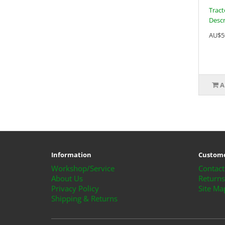
Tract
Descri
AU$5
A
Information
Custome
Workshop/Service
Contact
About Us
Returns
Privacy Policy
Site Ma
Shipping & Returns