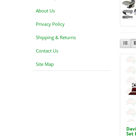
About Us
Privacy Policy
Shipping & Returns
Contact Us
Site Map
Davi
Set 