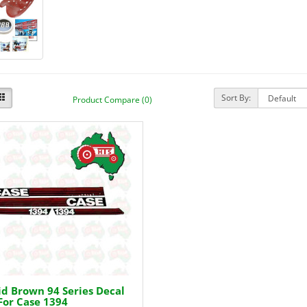
Sort By:
Product Compare (0)
d Brown 94 Series Decal
For Case 1394