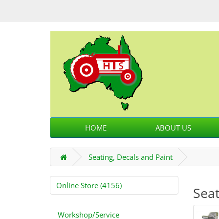
HOME
ABOUT US
Seating, Decals and Paint
Online Store (4156)
Seat
Workshop/Service