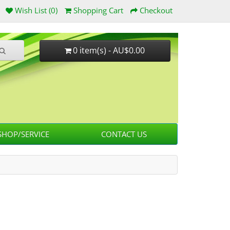
Wish List (0)
Shopping Cart
Checkout
0 item(s) - AU$0.00
HOP/SERVICE
CONTACT US