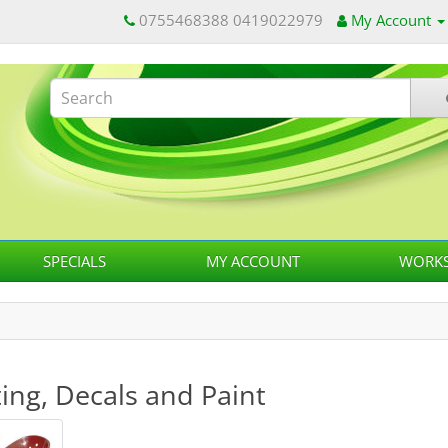
0755468388 0419022979
My Account
SPECIALS
MY ACCOUNT
WORKS
ing, Decals and Paint