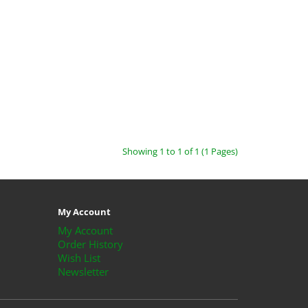
Showing 1 to 1 of 1 (1 Pages)
My Account
My Account
Order History
Wish List
Newsletter