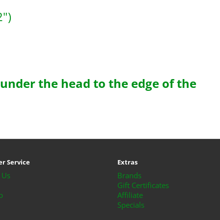
")
 under the head to the edge of the
r Service
Extras
 Us
Brands
Gift Certificates
p
Affiliate
Specials