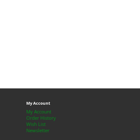
My Account
My Account
Order History
Wish List
Newsletter