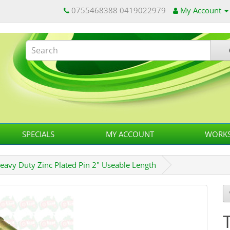
0755468388 0419022979
My Account
SPECIALS
MY ACCOUNT
WORKS
eavy Duty Zinc Plated Pin 2" Useable Length