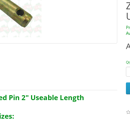
P
Av
Qt
ed Pin 2" Useable Length
zes: