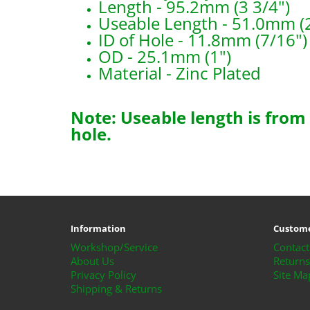
Length - 95.2mm (3 3/4")
Useable Length - 51.0mm (2
ID of Hole - 11.8mm (7/16")
OD - 25.1mm (1")
Material - Zinc Plated
Note: Useable length is from
hole.
B2593
Information
Custome
Workshop/Service
Contact
About Us
Returns
Privacy Policy
Site Ma
Shipping & Returns