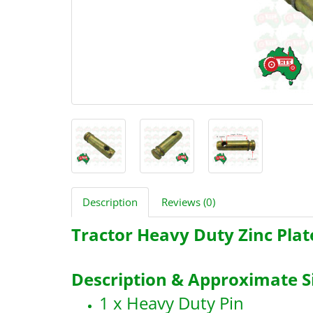
Description
Reviews (0)
Tractor Heavy Duty Zinc Plat
Description & Approximate Si
1 x Heavy Duty Pin