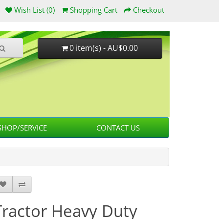
Wish List (0)
Shopping Cart
Checkout
0 item(s) - AU$0.00
HOP/SERVICE
CONTACT US
Tractor Heavy Duty