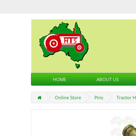
HOME
ABOUT US
Online Store
Pins
Tractor H