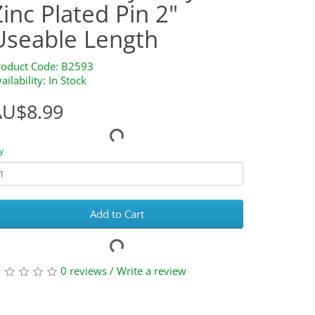
Zinc Plated Pin 2"
Useable Length
roduct Code: B2593
ailability: In Stock
AU$8.99
y
Add to Cart
0 reviews
/
Write a review