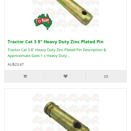
Tractor Cat 3 8" Heavy Duty Zinc Plated Pin
Tractor Cat 3 8" Heavy Duty Zinc Plated Pin Description &
Approximate Sizes:1 x Heavy Duty ..
AU$23.47