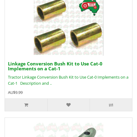
Linkage Conversion Bush Kit to Use Cat-0
Implements on a Cat-1
Tractor Linkage Conversion Bush Kit to Use Cat-0 Implements on a
Cat-1 Description and ..
AU$9.99