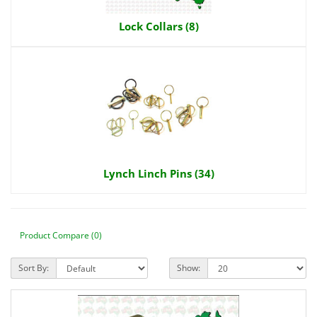
Lock Collars (8)
Lynch Linch Pins (34)
Product Compare (0)
Sort By:
Show: