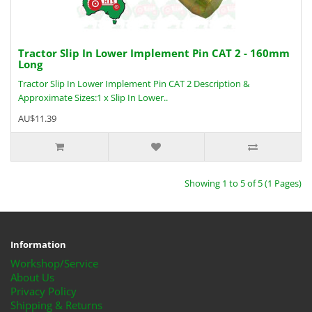
Tractor Slip In Lower Implement Pin CAT 2 - 160mm
Long
Tractor Slip In Lower Implement Pin CAT 2 Description &
Approximate Sizes:1 x Slip In Lower..
AU$11.39
Showing 1 to 5 of 5 (1 Pages)
Information
Workshop/Service
About Us
Privacy Policy
Shipping & Returns