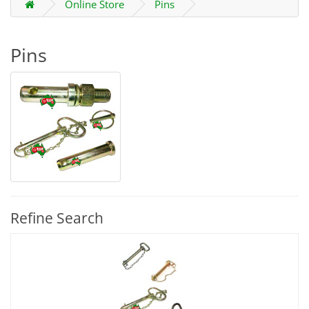
Online Store
Pins
Pins
Refine Search