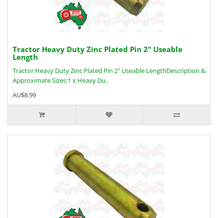
Tractor Heavy Duty Zinc Plated Pin 2" Useable
Length
Tractor Heavy Duty Zinc Plated Pin 2" Useable LengthDescription &
Approximate Sizes:1 x Heavy Du..
AU$8.99