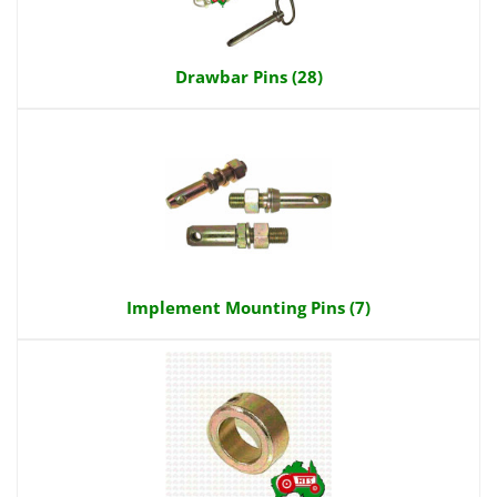
Drawbar Pins (28)
Implement Mounting Pins (7)