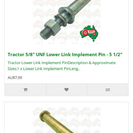
Tractor 5/8" UNF Lower Link Implement Pin - 5 1/2"
Tractor Lower Link Implement PinDescription & Approximate
Sizes:1 x Lower Link Implement PinLeng..
AU$7.99