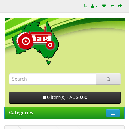
0 item(s) - AU$0.00
Categories