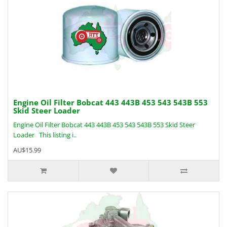
Engine Oil Filter Bobcat 443 443B 453 543 543B 553
Skid Steer Loader
Engine Oil Filter Bobcat 443 443B 453 543 543B 553 Skid Steer
Loader This listing i..
AU$15.99