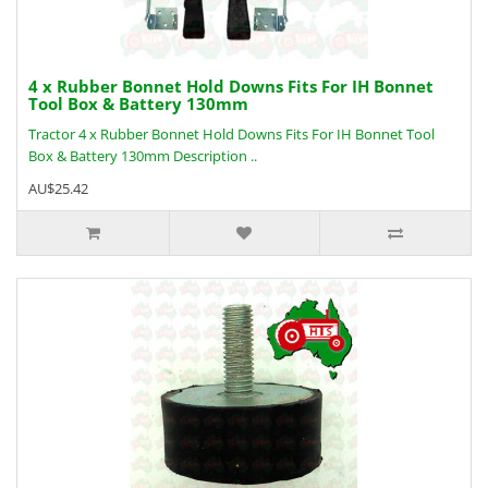
4 x Rubber Bonnet Hold Downs Fits For IH Bonnet
Tool Box & Battery 130mm
Tractor 4 x Rubber Bonnet Hold Downs Fits For IH Bonnet Tool
Box & Battery 130mm Description ..
AU$25.42