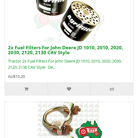
2x Fuel Filters For John Deere JD 1010, 2010, 2020,
2030, 2120, 2130 CAV Style
Tractor 2x Fuel Filters For John Deere JD 1010, 2010, 2020, 2030,
2120, 2130 CAV Style De..
AU$15.20