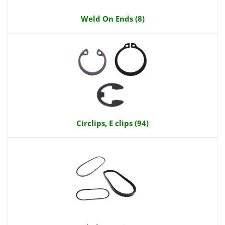
Weld On Ends (8)
Circlips, E clips (94)