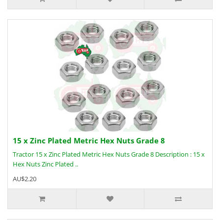
15 x Zinc Plated Metric Hex Nuts Grade 8
Tractor 15 x Zinc Plated Metric Hex Nuts Grade 8 Description : 15 x
Hex Nuts Zinc Plated ..
AU$2.20