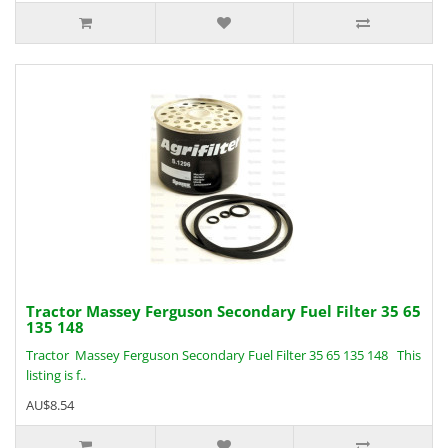
Tractor Massey Ferguson Secondary Fuel Filter 35 65
135 148
Tractor Massey Ferguson Secondary Fuel Filter 35 65 135 148 This
listing is f..
AU$8.54