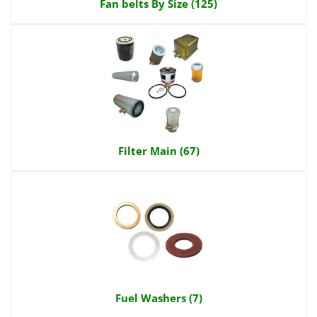
Fan belts By Size (125)
Filter Main (67)
Fuel Washers (7)