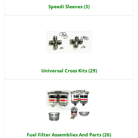
Speedi Sleeves (3)
Universal Cross Kits (29)
Fuel Filter Assemblies And Parts (26)