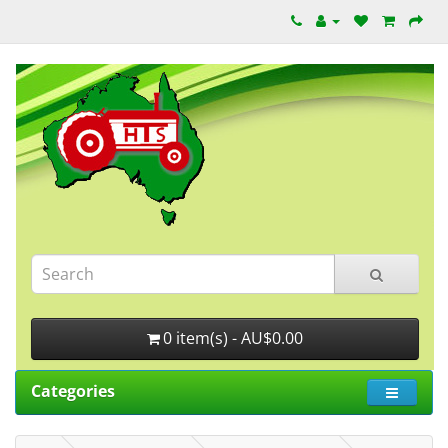
0 item(s) - AU$0.00
Categories