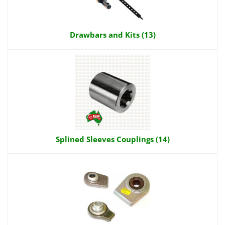
Drawbars and Kits (13)
Splined Sleeves Couplings (14)