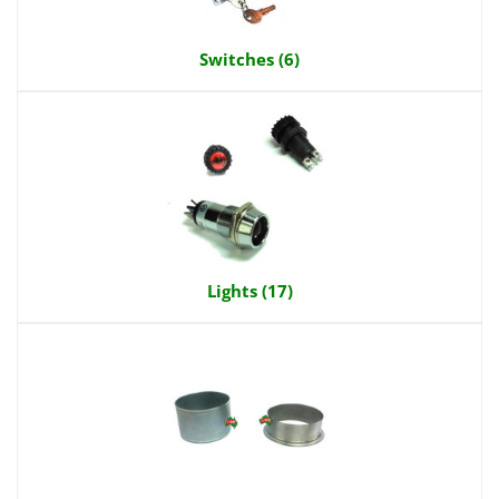
Switches (6)
Lights (17)