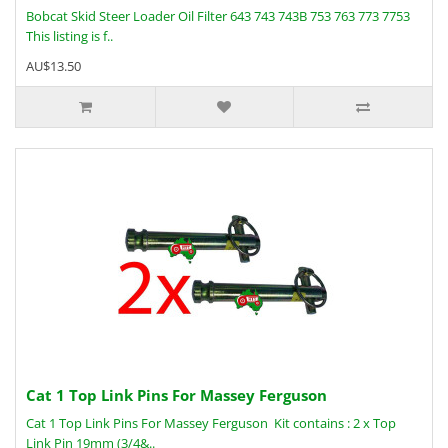
Bobcat Skid Steer Loader Oil Filter 643 743 743B 753 763 773 7753
This listing is f..
AU$13.50
Cat 1 Top Link Pins For Massey Ferguson
Cat 1 Top Link Pins For Massey Ferguson Kit contains : 2 x Top
Link Pin 19mm (3/4&..