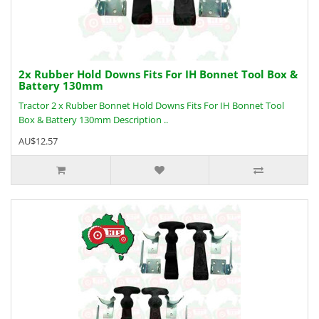
2x Rubber Hold Downs Fits For IH Bonnet Tool Box &
Battery 130mm
Tractor 2 x Rubber Bonnet Hold Downs Fits For IH Bonnet Tool
Box & Battery 130mm Description ..
AU$12.57