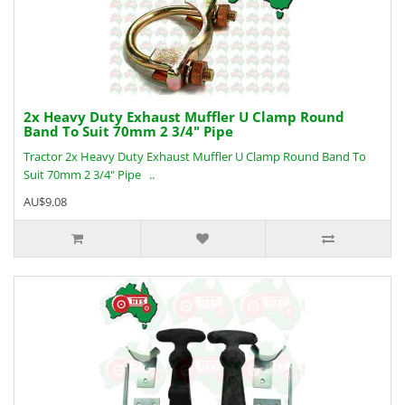
2x Heavy Duty Exhaust Muffler U Clamp Round
Band To Suit 70mm 2 3/4" Pipe
Tractor 2x Heavy Duty Exhaust Muffler U Clamp Round Band To
Suit 70mm 2 3/4" Pipe ..
AU$9.08