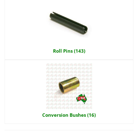
Roll Pins (143)
Conversion Bushes (16)