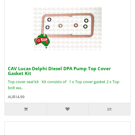
CAV Lucas Delphi Diesel DPA Pump Top Cover
Gasket Kit
Top cover seal kit Kit consists of 1 x Top cover gasket 2 x Top
bolt wa..
AU$14.99