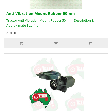
Anti Vibration Mount Rubber 50mm
Tractor Anti-Vibration Mount Rubber 50mm Description &
Approximate Size: 1 ..
AU$20.95