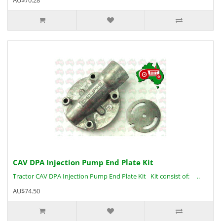
AU$70.28
CAV DPA Injection Pump End Plate Kit
Tractor CAV DPA Injection Pump End Plate Kit Kit consist of: ..
AU$74.50