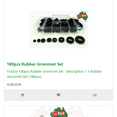
180pcs Rubber Grommet Set
Tractor 180pcs Rubber Grommet Set Description: 1 x Rubber
Grommet Set (180pcs)..
AU$24.99