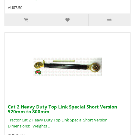
AU$7.50
Cat 2 Heavy Duty Top Link Special Short Version
520mm to 800mm
Tractor Cat 2 Heavy Duty Top Link Special Short Version
Dimensions: Weights ..