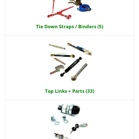
Tie Down Straps / Binders (5)
Top Links + Parts (33)