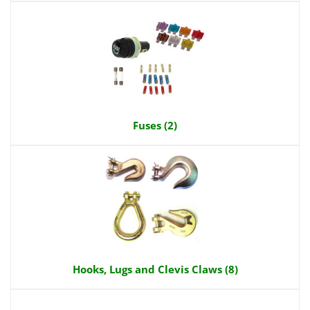
Fuses (2)
Hooks, Lugs and Clevis Claws (8)