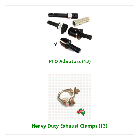
PTO Adaptors (13)
Heavy Duty Exhaust Clamps (13)