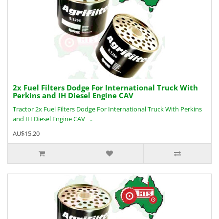
2x Fuel Filters Dodge For International Truck With
Perkins and IH Diesel Engine CAV
Tractor 2x Fuel Filters Dodge For International Truck With Perkins
and IH Diesel Engine CAV ..
AU$15.20