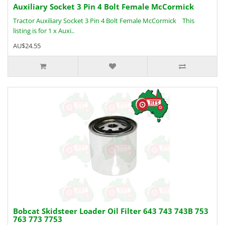
Auxiliary Socket 3 Pin 4 Bolt Female McCormick
Tractor Auxiliary Socket 3 Pin 4 Bolt Female McCormick This
listing is for 1 x Auxi..
AU$24.55
Bobcat Skidsteer Loader Oil Filter 643 743 743B 753
763 773 7753