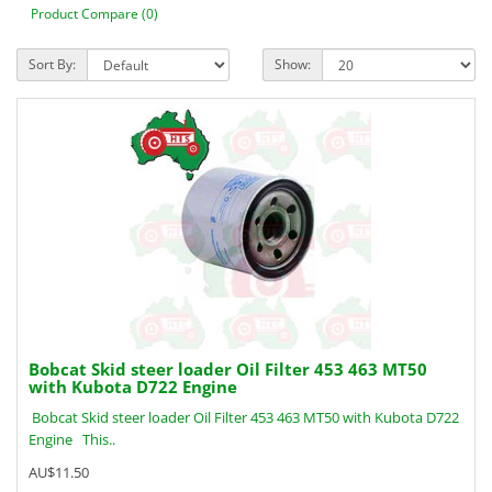
Product Compare (0)
Sort By:
Show:
Bobcat Skid steer loader Oil Filter 453 463 MT50
with Kubota D722 Engine
Bobcat Skid steer loader Oil Filter 453 463 MT50 with Kubota D722
Engine This..
AU$11.50