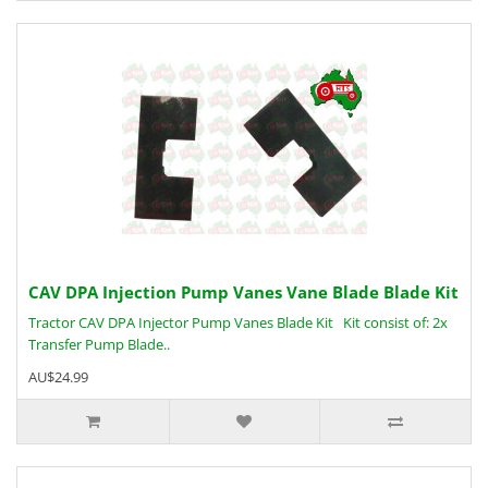
CAV DPA Injection Pump Vanes Vane Blade Blade Kit
Tractor CAV DPA Injector Pump Vanes Blade Kit Kit consist of: 2x
Transfer Pump Blade..
AU$24.99