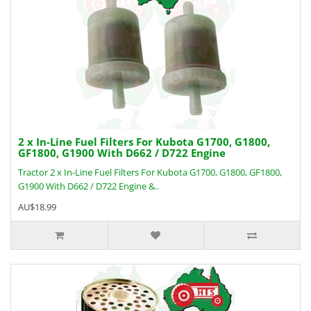
2 x In-Line Fuel Filters For Kubota G1700, G1800,
GF1800, G1900 With D662 / D722 Engine
Tractor 2 x In-Line Fuel Filters For Kubota G1700, G1800, GF1800,
G1900 With D662 / D722 Engine &..
AU$18.99