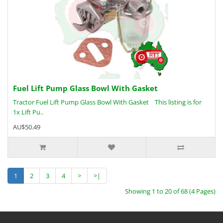
Fuel Lift Pump Glass Bowl With Gasket
Tractor Fuel Lift Pump Glass Bowl With Gasket This listing is for
1x Lift Pu..
AU$50.49
1
2
3
4
>
>|
Showing 1 to 20 of 68 (4 Pages)