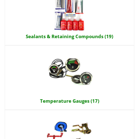
Sealants & Retaining Compounds (19)
Temperature Gauges (17)