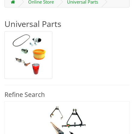
Online Store
Universal Parts
Universal Parts
Refine Search