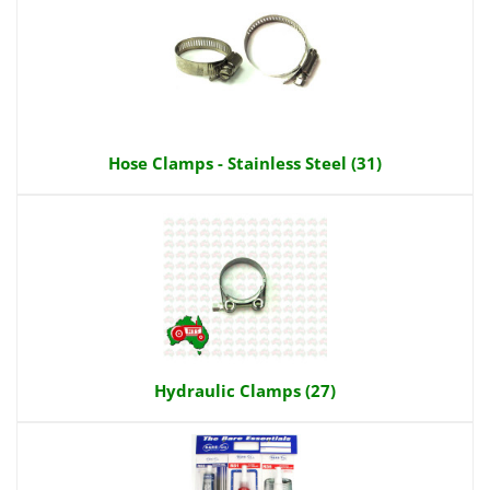
Hose Clamps - Stainless Steel (31)
Hydraulic Clamps (27)