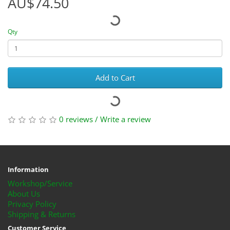
AU$74.50
Qty
Add to Cart
0 reviews
/
Write a review
Information
Workshop/Service
About Us
Privacy Policy
Shipping & Returns
Customer Service