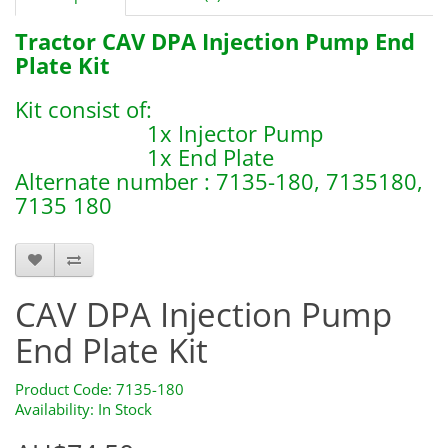
Tractor CAV DPA Injection Pump End
Plate Kit
Kit consist of:
1x Injector Pump
1x End Plate
Alternate number : 7135-180, 7135180,
7135 180
7123-388
CAV DPA Injection Pump
End Plate Kit
Product Code: 7135-180
Availability: In Stock