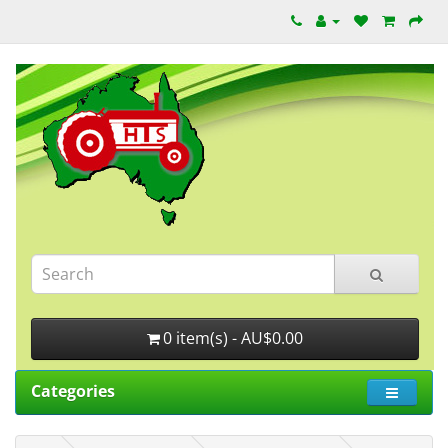
0 item(s) - AU$0.00
Categories