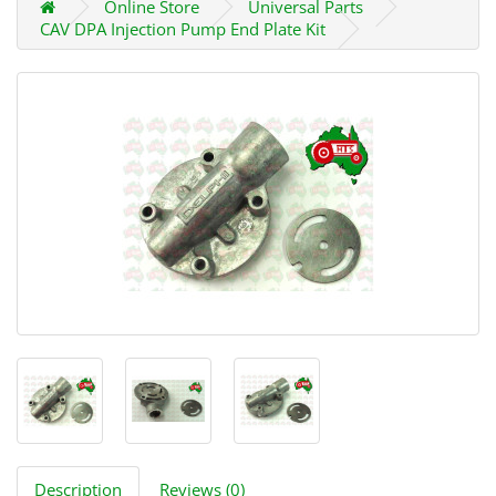
Online Store
Universal Parts
CAV DPA Injection Pump End Plate Kit
Description
Reviews (0)