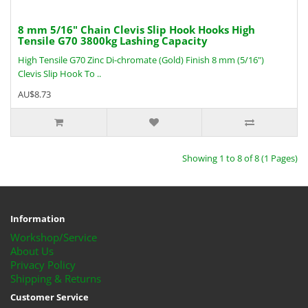
8 mm 5/16" Chain Clevis Slip Hook Hooks High
Tensile G70 3800kg Lashing Capacity
High Tensile G70 Zinc Di-chromate (Gold) Finish 8 mm (5/16")
Clevis Slip Hook To ..
AU$8.73
Showing 1 to 8 of 8 (1 Pages)
Information
Workshop/Service
About Us
Privacy Policy
Shipping & Returns
Customer Service