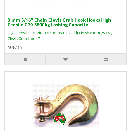
8 mm 5/16" Chain Clevis Grab Hook Hooks High
Tensile G70 3800kg Lashing Capacity
High Tensile G70 Zinc Di-chromate (Gold) Finish 8 mm (5/16")
Clevis Grab Hook To ..
AU$7.16