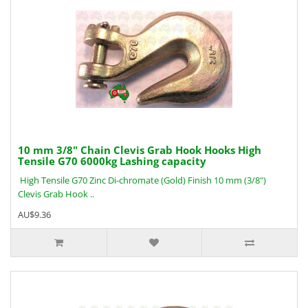
10 mm 3/8" Chain Clevis Grab Hook Hooks High
Tensile G70 6000kg Lashing capacity
High Tensile G70 Zinc Di-chromate (Gold) Finish 10 mm (3/8")
Clevis Grab Hook ..
AU$9.36