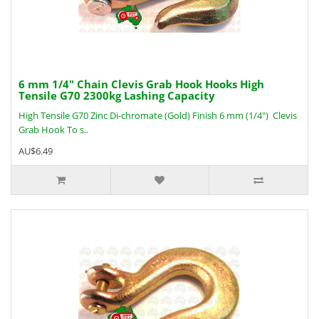
6 mm 1/4" Chain Clevis Grab Hook Hooks High
Tensile G70 2300kg Lashing Capacity
High Tensile G70 Zinc Di-chromate (Gold) Finish 6 mm (1/4") Clevis
Grab Hook To s..
AU$6.49