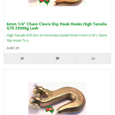
6mm 1/4" Chain Clevis Slip Hook Hooks High Tensile
G70 2300kg Lash
High Tensile G70 Zinc Di-chromate (Gold) Finish 6 mm (1/4") Clevis
Slip Hook To s..
AU$7.29