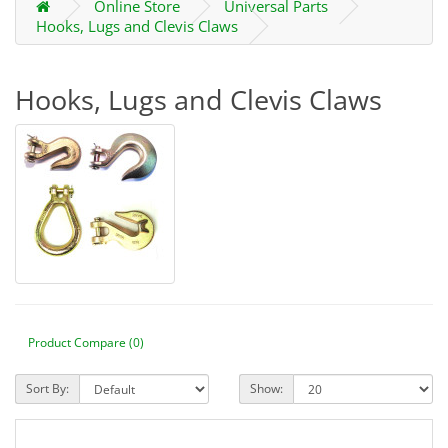
Online Store
Universal Parts
Hooks, Lugs and Clevis Claws
Hooks, Lugs and Clevis Claws
Product Compare (0)
Sort By:
Show: