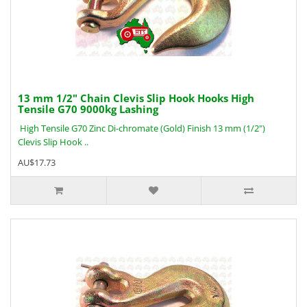
13 mm 1/2" Chain Clevis Slip Hook Hooks High
Tensile G70 9000kg Lashing
High Tensile G70 Zinc Di-chromate (Gold) Finish 13 mm (1/2")
Clevis Slip Hook ..
AU$17.73