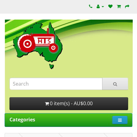
0 item(s) - AU$0.00
Categories