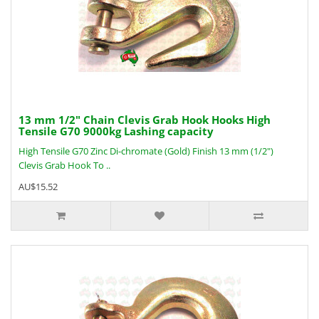
13 mm 1/2" Chain Clevis Grab Hook Hooks High
Tensile G70 9000kg Lashing capacity
High Tensile G70 Zinc Di-chromate (Gold) Finish 13 mm (1/2")
Clevis Grab Hook To ..
AU$15.52