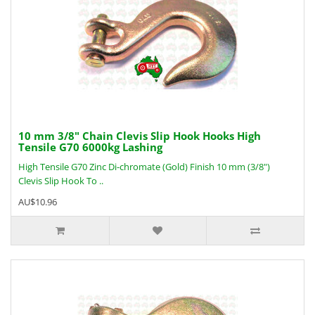
10 mm 3/8" Chain Clevis Slip Hook Hooks High
Tensile G70 6000kg Lashing
High Tensile G70 Zinc Di-chromate (Gold) Finish 10 mm (3/8")
Clevis Slip Hook To ..
AU$10.96